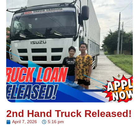
2nd Hand Truck Released!
April 7, 2026
5:16 pm