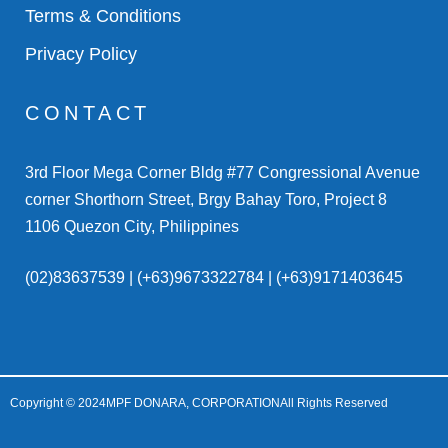
Terms & Conditions
Privacy Policy
CONTACT
3rd Floor Mega Corner Bldg #77 Congressional Avenue
corner Shorthorn Street, Brgy Bahay Toro, Project 8
1106 Quezon City, Philippines
(02)83637539 | (+63)9673322784 | (+63)9171403645
Copyright © 2024
MPF DONARA, CORPORATION
All Rights Reserved