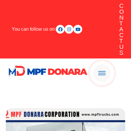
C
O
N
T
A
You can follow us on:
C
T
U
S