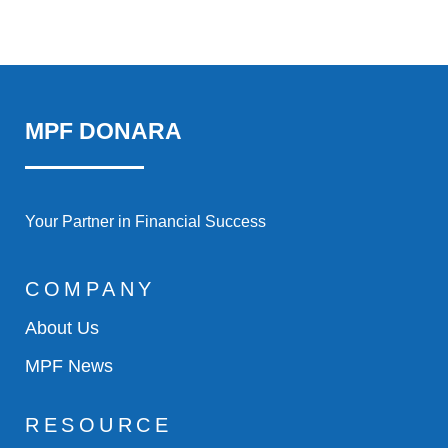
MPF DONARA
Your Partner in Financial Success
COMPANY
About Us
MPF News
RESOURCE