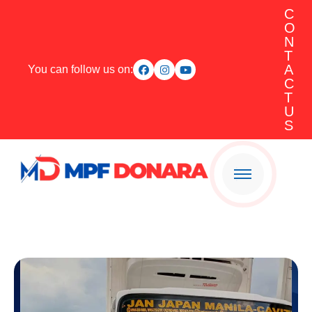
C
O
N
T
A
You can follow us on:
C
T
U
S