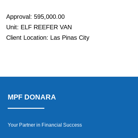
Approval: 595,000.00
Unit: ELF REEFER VAN
Client Location: Las Pinas City
MPF DONARA
Your Partner in Financial Success