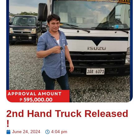
2nd Hand Truck Released
!
June 24, 2024
4:04 pm