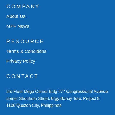
COMPANY
About Us
MPF News
RESOURCE
Terms & Conditions
Privacy Policy
CONTACT
3rd Floor Mega Corner Bldg #77 Congressional Avenue
corner Shorthorn Street, Brgy Bahay Toro, Project 8
1106 Quezon City, Philippines