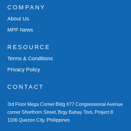
COMPANY
About Us
MPF News
RESOURCE
Terms & Conditions
Privacy Policy
CONTACT
3rd Floor Mega Corner Bldg #77 Congressional Avenue
corner Shorthorn Street, Brgy Bahay Toro, Project 8
1106 Quezon City, Philippines