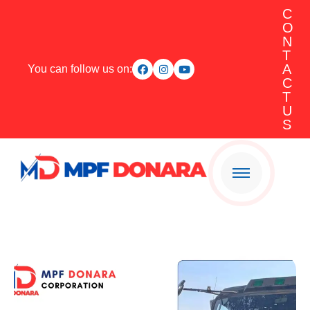
C
O
N
T
A
You can follow us on:
C
T
U
S