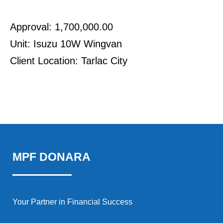
Approval: 1,700,000.00
Unit: Isuzu 10W Wingvan
Client Location: Tarlac City
MPF DONARA
Your Partner in Financial Success