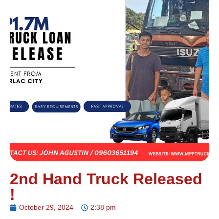
2nd Hand Truck Released
!
October 29, 2024
2:38 pm