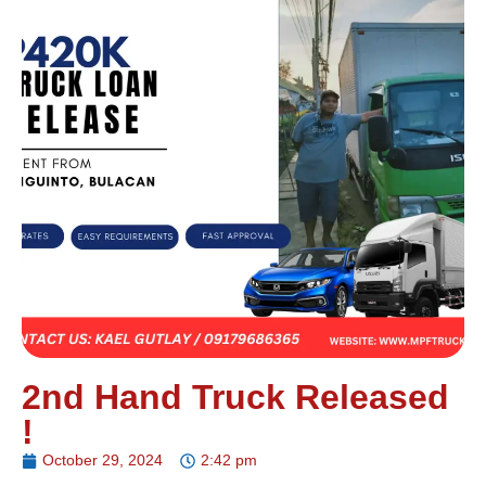
2nd Hand Truck Released
!
October 29, 2024
2:42 pm