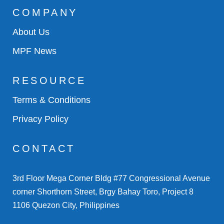
COMPANY
About Us
MPF News
RESOURCE
Terms & Conditions
Privacy Policy
CONTACT
3rd Floor Mega Corner Bldg #77 Congressional Avenue
corner Shorthorn Street, Brgy Bahay Toro, Project 8
1106 Quezon City, Philippines