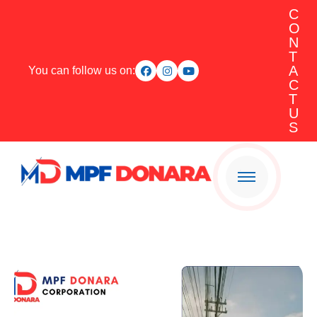
C
O
N
T
A
You can follow us on:
C
T
U
S