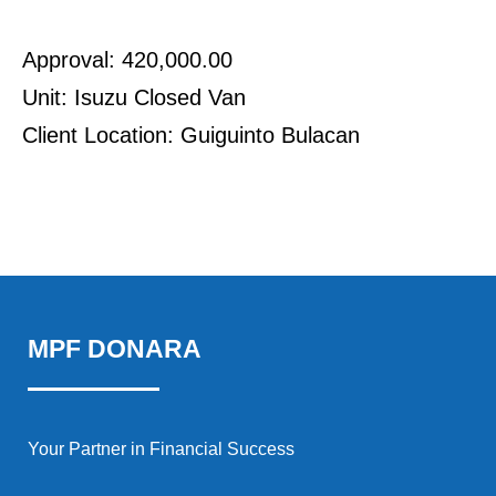
Approval: 420,000.00
Unit: Isuzu Closed Van
Client Location: Guiguinto Bulacan
MPF DONARA
Your Partner in Financial Success