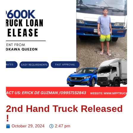
2nd Hand Truck Released
!
October 29, 2024
2:47 pm