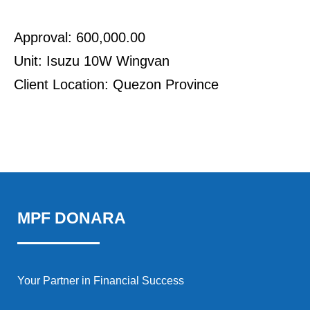
Approval: 600,000.00
Unit: Isuzu 10W Wingvan
Client Location: Quezon Province
MPF DONARA
Your Partner in Financial Success