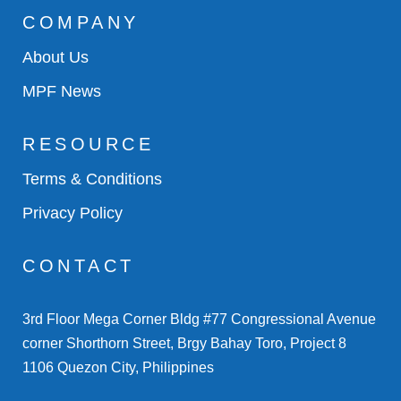
COMPANY
About Us
MPF News
RESOURCE
Terms & Conditions
Privacy Policy
CONTACT
3rd Floor Mega Corner Bldg #77 Congressional Avenue
corner Shorthorn Street, Brgy Bahay Toro, Project 8
1106 Quezon City, Philippines