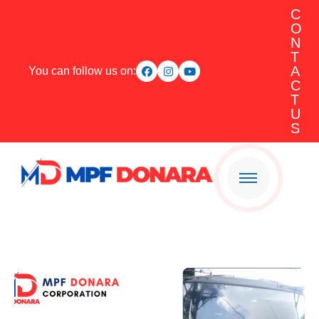
C
O
N
T
A
You can follow us on:
C
T
U
S