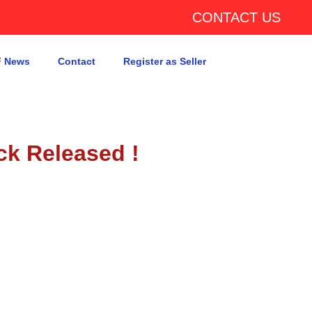
CONTACT US
 News
Contact
Register as Seller
ck Released !