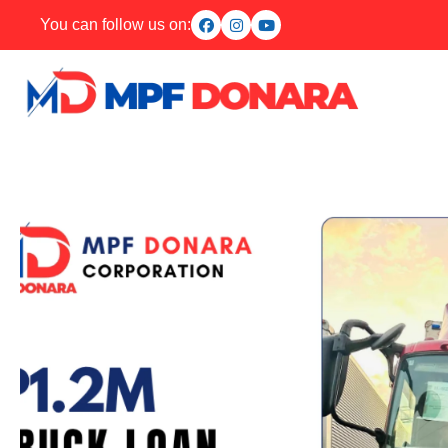
You can follow us on: