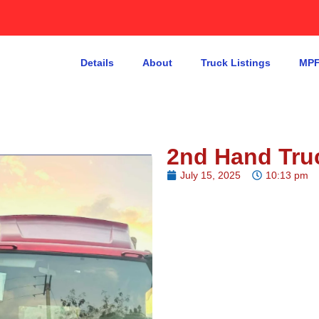
Details
About
Truck Listings
MPF
2nd Hand Tru
July 15, 2025
10:13 pm