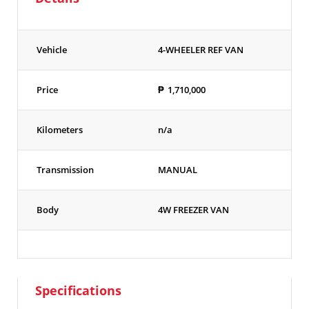
Vehicle
4-WHEELER REF VAN
Price
₱
1,710,000
Kilometers
n/a
Transmission
MANUAL
Body
4W FREEZER VAN
Specifications