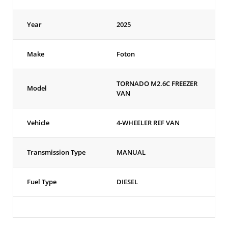
Year
2025
Make
Foton
TORNADO M2.6C FREEZER
Model
VAN
Vehicle
4-WHEELER REF VAN
Transmission Type
MANUAL
Fuel Type
DIESEL