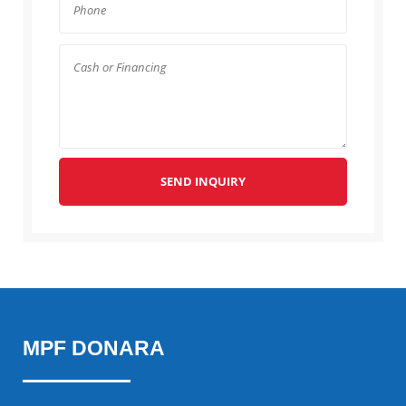
SEND INQUIRY
MPF DONARA