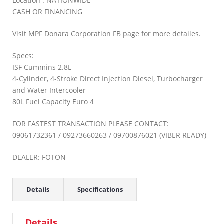
Location : NATIONWIDE
CASH OR FINANCING
Visit MPF Donara Corporation FB page for more detailes.
Specs:
ISF Cummins 2.8L
4-Cylinder, 4-Stroke Direct Injection Diesel, Turbocharger
and Water Intercooler
80L Fuel Capacity Euro 4
FOR FASTEST TRANSACTION PLEASE CONTACT:
09061732361 / 09273660263 / 09700876021 (VIBER READY)
DEALER: FOTON
Details
Specifications
Details