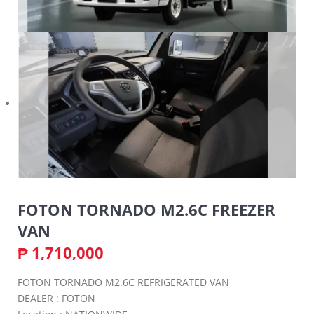
FOTON TORNADO M2.6C FREEZER
VAN
₱
1,710,000
FOTON TORNADO M2.6C REFRIGERATED VAN
DEALER : FOTON