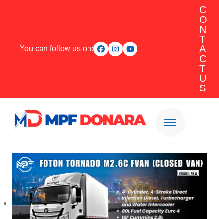
C
O
N
T
A
You can follow us on:
C
T
U
S