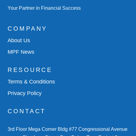
Your Partner in Financial Success
COMPANY
About Us
MPF News
RESOURCE
Terms & Conditions
Privacy Policy
CONTACT
3rd Floor Mega Corner Bldg #77 Congressional Avenue