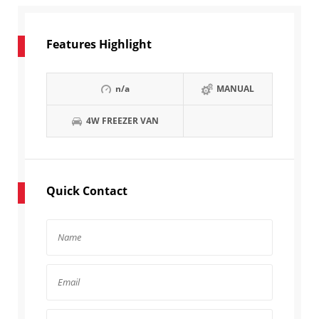
Features Highlight
n/a
MANUAL
4W FREEZER VAN
Quick Contact