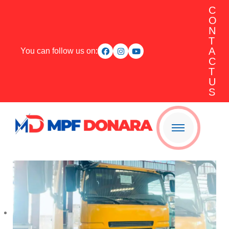
C
O
N
T
A
You can follow us on:
C
T
U
S