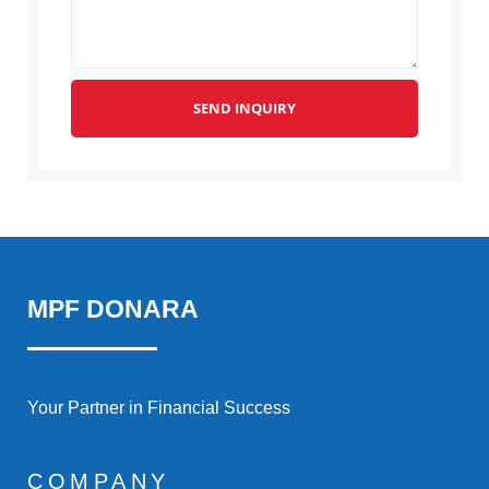
SEND INQUIRY
MPF DONARA
Your Partner in Financial Success
COMPANY