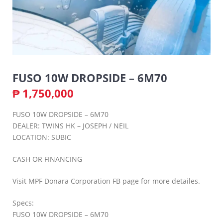
FUSO 10W DROPSIDE – 6M70
₱
1,750,000
FUSO 10W DROPSIDE – 6M70
DEALER: TWINS HK – JOSEPH / NEIL
LOCATION: SUBIC
CASH OR FINANCING
Visit MPF Donara Corporation FB page for more detailes.
Specs:
FUSO 10W DROPSIDE – 6M70