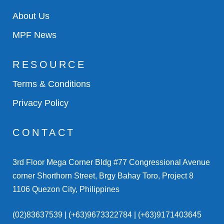
About Us
MPF News
RESOURCE
Terms & Conditions
Privacy Policy
CONTACT
3rd Floor Mega Corner Bldg #77 Congressional Avenue
corner Shorthorn Street, Brgy Bahay Toro, Project 8
1106 Quezon City, Philippines
(02)83637539 | (+63)9673322784 | (+63)9171403645