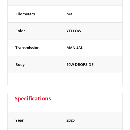
Kilometers
n/a
Color
YELLOW
Transmission
MANUAL
Body
10W DROPSIDE
Specifications
Year
2025