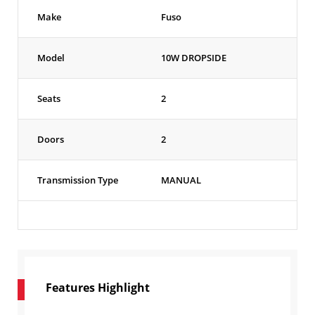
Make
Fuso
Model
10W DROPSIDE
Seats
2
Doors
2
Transmission Type
MANUAL
Features Highlight