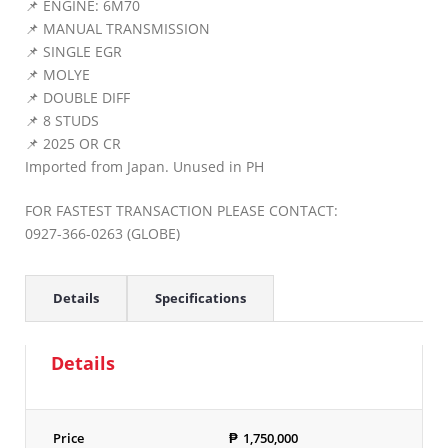
📌 ENGINE: 6M70
📌 MANUAL TRANSMISSION
📌 SINGLE EGR
📌 MOLYE
📌 DOUBLE DIFF
📌 8 STUDS
📌 2025 OR CR
Imported from Japan. Unused in PH
FOR FASTEST TRANSACTION PLEASE CONTACT:
0927-366-0263 (GLOBE)
Details
Specifications
Details
Price
₱
1,750,000