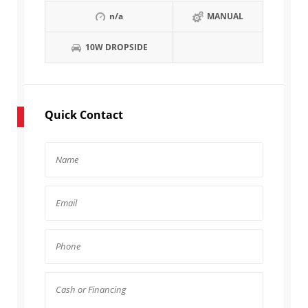
n/a
MANUAL
10W DROPSIDE
Quick Contact