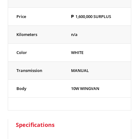
Price
₱
1,600,000
SURPLUS
Kilometers
n/a
Color
WHITE
Transmission
MANUAL
Body
10W WINGVAN
Specifications