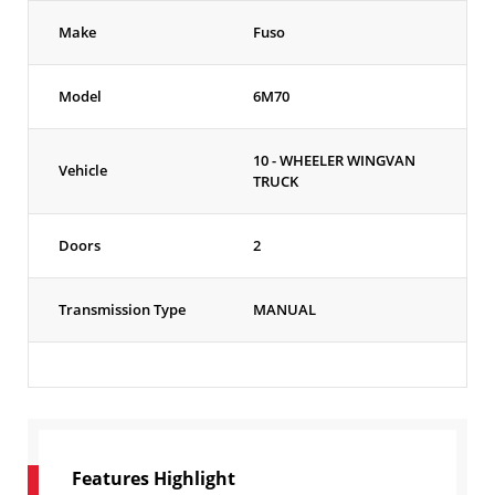
Make
Fuso
Model
6M70
10 - WHEELER WINGVAN
Vehicle
TRUCK
Doors
2
Transmission Type
MANUAL
Features Highlight