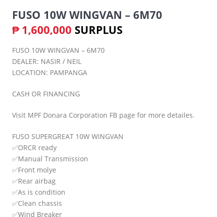
FUSO 10W WINGVAN – 6M70
₱
1,600,000
SURPLUS
FUSO 10W WINGVAN – 6M70
DEALER: NASIR / NEIL
LOCATION: PAMPANGA
CASH OR FINANCING
Visit MPF Donara Corporation FB page for more detailes.
FUSO SUPERGREAT 10W WINGVAN
✅ORCR ready
✅Manual Transmission
✅Front molye
✅Rear airbag
✅As is condition
✅Clean chassis
✅Wind Breaker