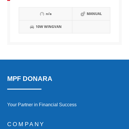
n/a
MANUAL
10W WINGVAN
MPF DONARA
Your Partner in Financial Success
COMPANY