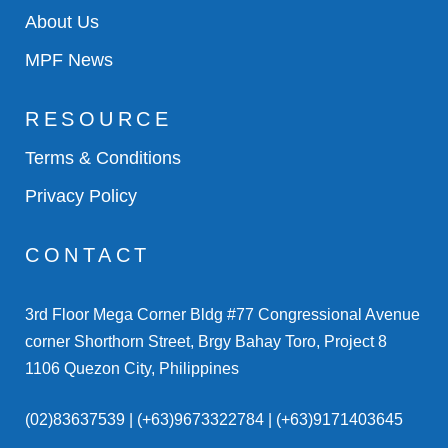
About Us
MPF News
RESOURCE
Terms & Conditions
Privacy Policy
CONTACT
3rd Floor Mega Corner Bldg #77 Congressional Avenue
corner Shorthorn Street, Brgy Bahay Toro, Project 8
1106 Quezon City, Philippines
(02)83637539 | (+63)9673322784 | (+63)9171403645