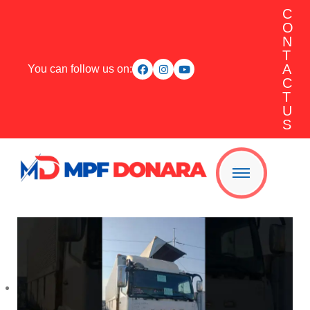
C
O
N
T
A
You can follow us on:
C
T
U
S