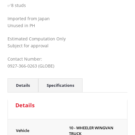
✅8 studs
Imported from Japan
Unused in PH
Estimated Computation Only
Subject for approval
Contact Number:
0927-366-0263 (GLOBE)
Details
Specifications
Details
10 - WHEELER WINGVAN
Vehicle
TRUCK