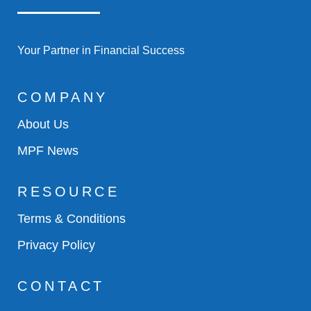
Your Partner in Financial Success
COMPANY
About Us
MPF News
RESOURCE
Terms & Conditions
Privacy Policy
CONTACT