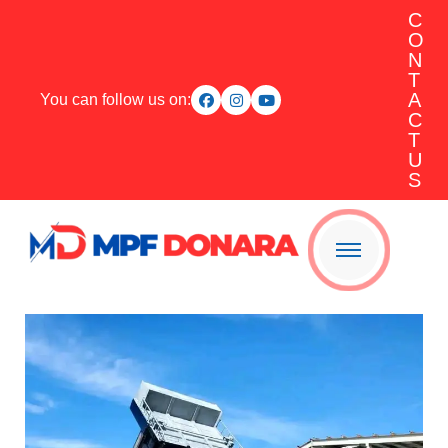
C
O
N
T
A
You can follow us on:
C
T
U
S