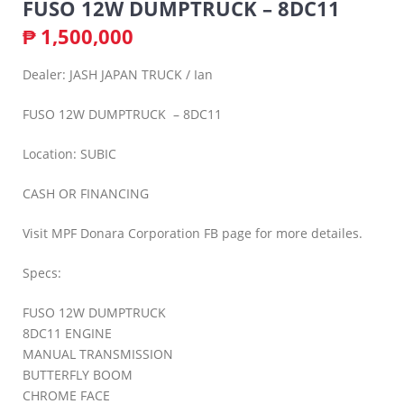
FUSO 12W DUMPTRUCK – 8DC11
₱
1,500,000
Dealer: JASH JAPAN TRUCK / Ian
FUSO 12W DUMPTRUCK – 8DC11
Location: SUBIC
CASH OR FINANCING
Visit MPF Donara Corporation FB page for more detailes.
Specs:
FUSO 12W DUMPTRUCK
8DC11 ENGINE
MANUAL TRANSMISSION
BUTTERFLY BOOM
CHROME FACE