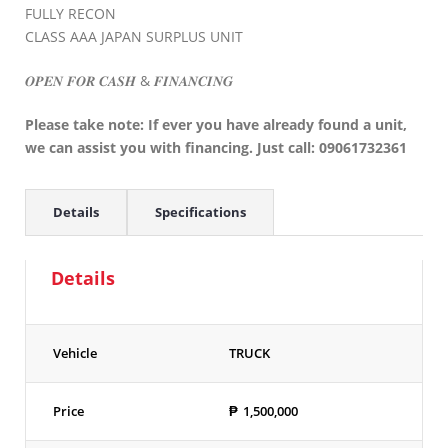
FULLY RECON
CLASS AAA JAPAN SURPLUS UNIT
𝑶𝑷𝑬𝑵 𝑭𝑶𝑹 𝑪𝑨𝑺𝑯 & 𝑭𝑰𝑵𝑨𝑵𝑪𝑰𝑵𝑮
Please take note: If ever you have already found a unit,
we can assist you with financing. Just call: 09061732361
Details
Specifications
Details
Vehicle
TRUCK
Price
₱
1,500,000