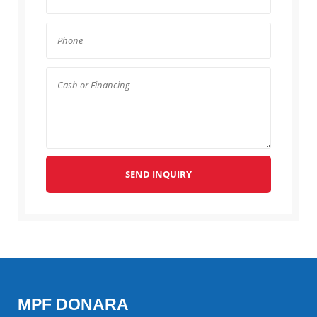
SEND INQUIRY
MPF DONARA