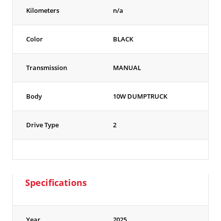
Kilometers
n/a
Color
BLACK
Transmission
MANUAL
Body
10W DUMPTRUCK
Drive Type
2
Specifications
Year
2025