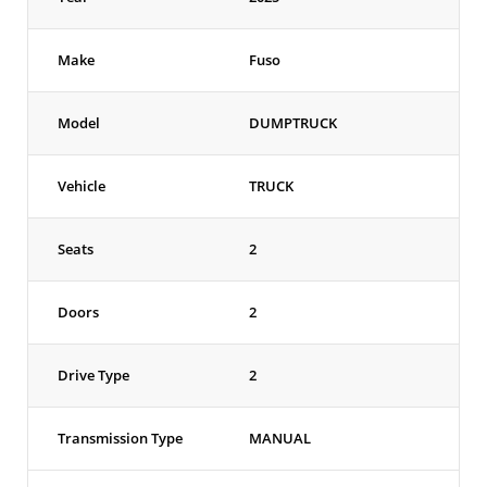
Make
Fuso
Model
DUMPTRUCK
Vehicle
TRUCK
Seats
2
Doors
2
Drive Type
2
Transmission Type
MANUAL