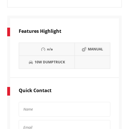
Features Highlight
n/a
MANUAL
10W DUMPTRUCK
Quick Contact