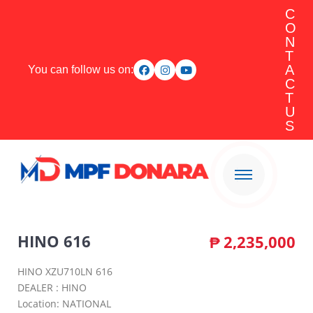
C
O
N
T
A
You can follow us on:
C
T
U
S
HINO 616
₱
2,235,000
HINO XZU710LN 616
DEALER : HINO
Location: NATIONAL