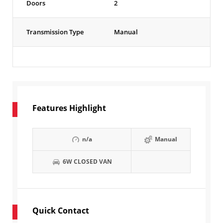
Doors
2
Transmission Type
Manual
Features Highlight
n/a
Manual
6W CLOSED VAN
Quick Contact