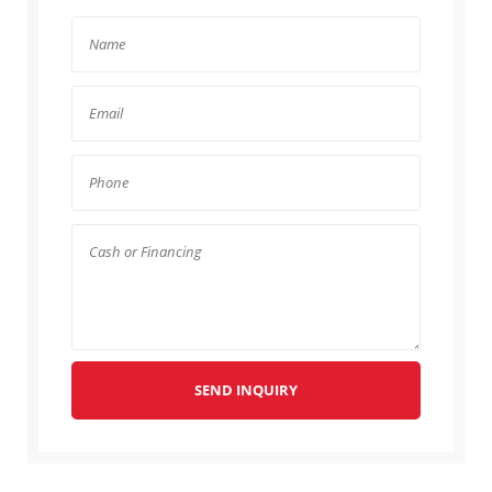
SEND INQUIRY