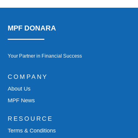
MPF DONARA
Your Partner in Financial Success
COMPANY
About Us
MPF News
RESOURCE
Terms & Conditions