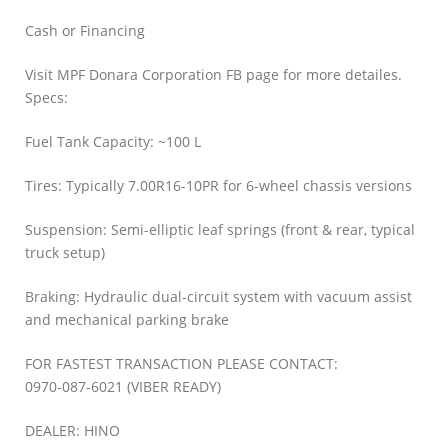
Cash or Financing
Visit MPF Donara Corporation FB page for more detailes.
Specs:
Fuel Tank Capacity: ~100 L
Tires: Typically 7.00R16-10PR for 6-wheel chassis versions
Suspension: Semi-elliptic leaf springs (front & rear, typical
truck setup)
Braking: Hydraulic dual-circuit system with vacuum assist
and mechanical parking brake
FOR FASTEST TRANSACTION PLEASE CONTACT:
0970-087-6021 (VIBER READY)
DEALER: HINO