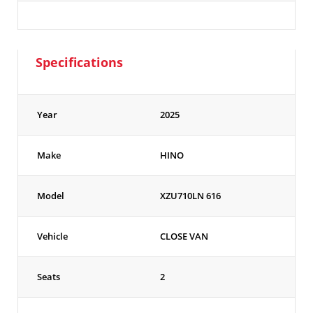
Specifications
Year
2025
Make
HINO
Model
XZU710LN 616
Vehicle
CLOSE VAN
Seats
2