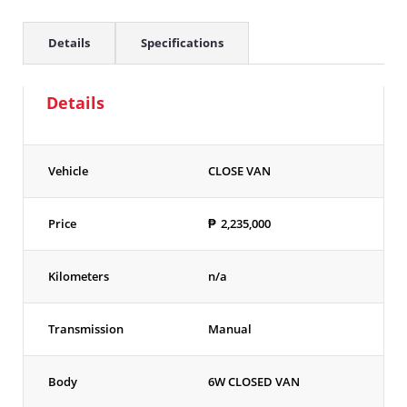
Details
Specifications
Details
Vehicle
CLOSE VAN
Price
₱
2,235,000
Kilometers
n/a
Transmission
Manual
Body
6W CLOSED VAN