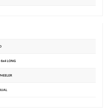
O
 6x4 LONG
WHEELER
NUAL