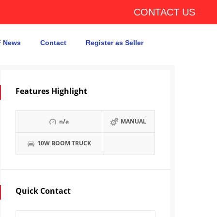
CONTACT US
 News
Contact
Register as Seller
Features Highlight
n/a
MANUAL
10W BOOM TRUCK
Quick Contact