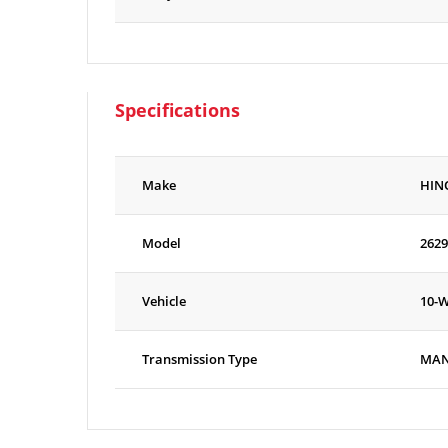
Specifications
Make
HIN
Model
2629
Vehicle
10-
Transmission Type
MA