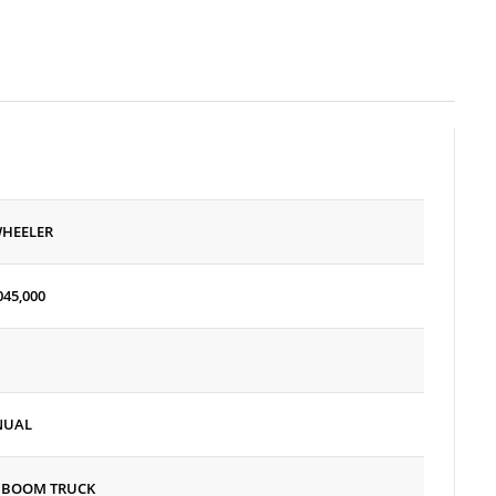
WHEELER
045,000
NUAL
 BOOM TRUCK