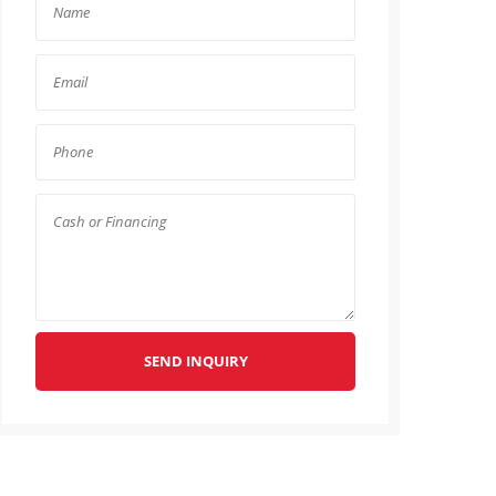
SEND INQUIRY