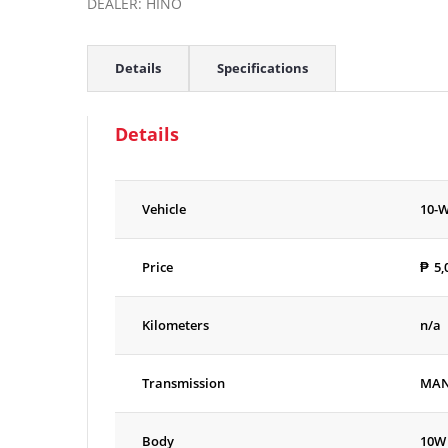
DEALER: HINO
Details
Specifications
Details
Vehicle
10-
Price
₱
5,
Kilometers
n/a
Transmission
MA
Body
10W