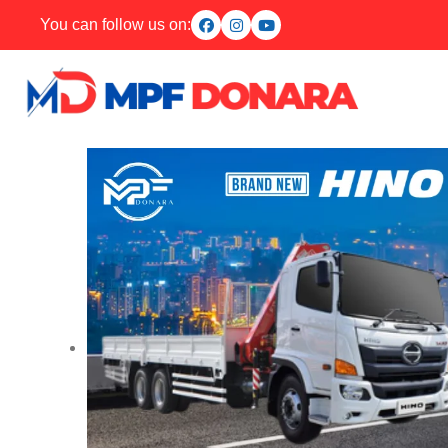
You can follow us on: