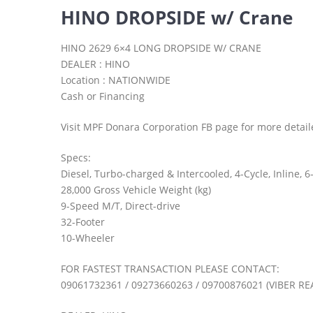
HINO DROPSIDE w/ Crane
HINO 2629 6×4 LONG DROPSIDE W/ CRANE
DEALER : HINO
Location : NATIONWIDE
Cash or Financing
Visit MPF Donara Corporation FB page for more detail
Specs:
Diesel, Turbo-charged & Intercooled, 4-Cycle, Inline,
28,000 Gross Vehicle Weight (kg)
9-Speed M/T, Direct-drive
32-Footer
10-Wheeler
FOR FASTEST TRANSACTION PLEASE CONTACT:
09061732361 / 09273660263 / 09700876021 (VIBER RE