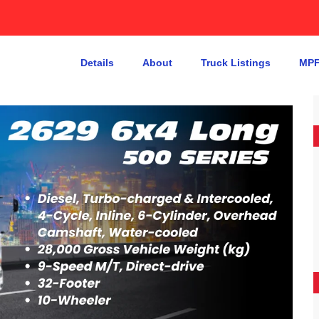
Details
About
Truck Listings
MPF