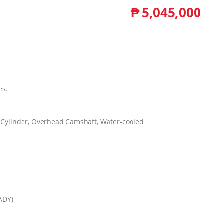
₱
5,045,000
es.
 6-Cylinder, Overhead Camshaft, Water-cooled
ADY)