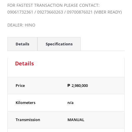
FOR FASTEST TRANSACTION PLEASE CONTACT:
09061732361 / 09273660263 / 09700876021 (VIBER READY)
DEALER: HINO
Details
Specifications
Details
Price
₱
2,980,000
Kilometers
n/a
Transmission
MANUAL