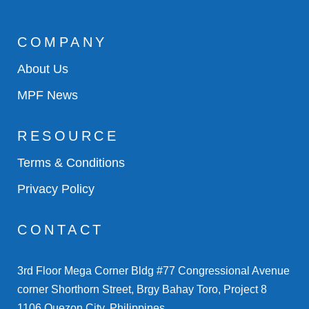
COMPANY
About Us
MPF News
RESOURCE
Terms & Conditions
Privacy Policy
CONTACT
3rd Floor Mega Corner Bldg #77 Congressional Avenue
corner Shorthorn Street, Brgy Bahay Toro, Project 8
1106 Quezon City, Philippines