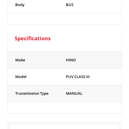
Body
BUS
Specifications
Make
HINO
Model
PUV CLASS III
Transmission Type
MANUAL