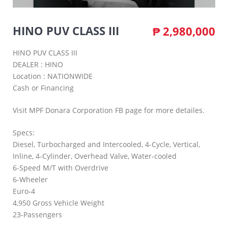
HINO PUV CLASS III
₱
2,980,000
HINO PUV CLASS III
DEALER : HINO
Location : NATIONWIDE
Cash or Financing
Visit MPF Donara Corporation FB page for more detailes.
Specs:
Diesel, Turbocharged and Intercooled, 4-Cycle, Vertical,
Inline, 4-Cylinder, Overhead Valve, Water-cooled
6-Speed M/T with Overdrive
6-Wheeler
Euro-4
4,950 Gross Vehicle Weight
23-Passengers