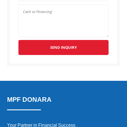
SEND INQUIRY
MPF DONARA
Your Partner in Financial Success