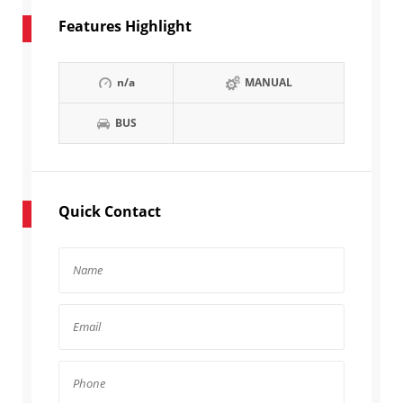
Features Highlight
n/a
MANUAL
BUS
Quick Contact