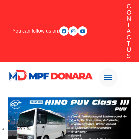
C
O
N
T
A
You can follow us on:
C
T
U
S