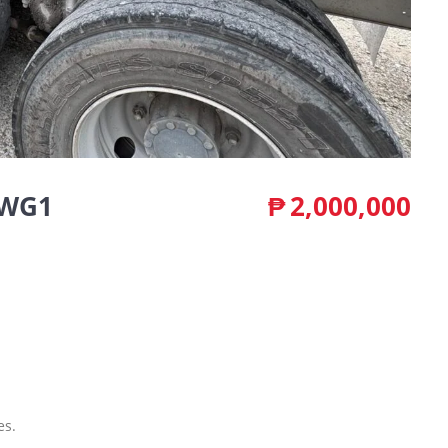
6WG1
₱
2,000,000
es.