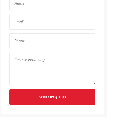
SEND INQUIRY