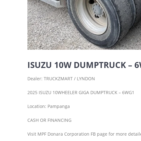
ISUZU 10W DUMPTRUCK – 
Dealer: TRUCKZMART / LYNDON
2025 ISUZU 10WHEELER GIGA DUMPTRUCK – 6WG1
Location: Pampanga
CASH OR FINANCING
Visit MPF Donara Corporation FB page for more detail