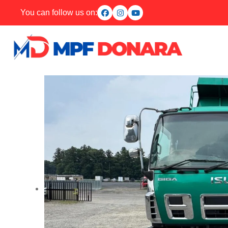
You can follow us on: