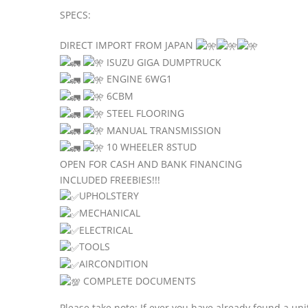
SPECS:
DIRECT IMPORT FROM JAPAN
ISUZU GIGA DUMPTRUCK
ENGINE 6WG1
6CBM
STEEL FLOORING
MANUAL TRANSMISSION
10 WHEELER 8STUD
OPEN FOR CASH AND BANK FINANCING
INCLUDED FREEBIES!!!
UPHOLSTERY
MECHANICAL
ELECTRICAL
TOOLS
AIRCONDITION
COMPLETE DOCUMENTS
Please take note: If ever you have already found a uni