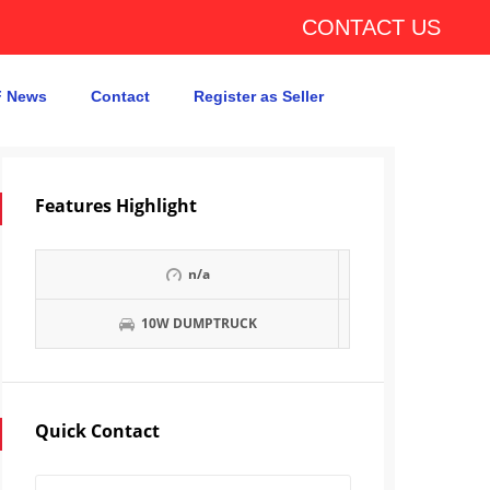
CONTACT US
 News
Contact
Register as Seller
Features Highlight
n/a
10W DUMPTRUCK
Quick Contact