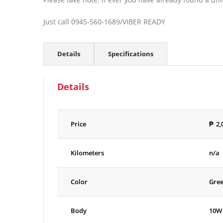
Just call 0945-560-1689/VIBER READY
Details
Specifications
Details
Price
₱
2,
Kilometers
n/a
Color
Gre
Body
10W