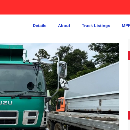
Details
About
Truck Listings
MPF