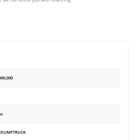
000,000
en
 DUMPTRUCK