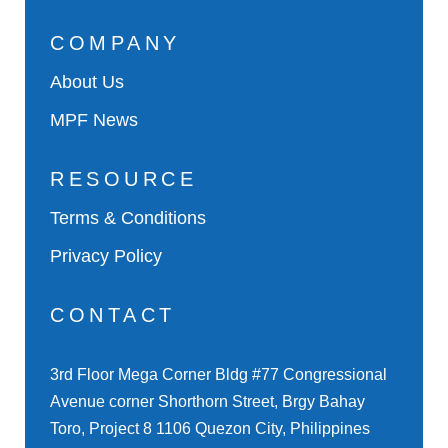
COMPANY
About Us
MPF News
RESOURCE
Terms & Conditions
Privacy Policy
CONTACT
3rd Floor Mega Corner Bldg #77 Congressional
Avenue corner Shorthorn Street, Brgy Bahay
Toro, Project 8 1106 Quezon City, Philippines