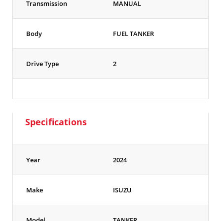
Transmission
MANUAL
Body
FUEL TANKER
Drive Type
2
Specifications
Year
2024
Make
ISUZU
Model
TANKER