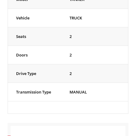
Vehicle
TRUCK
Seats
2
Doors
2
Drive Type
2
Transmission Type
MANUAL