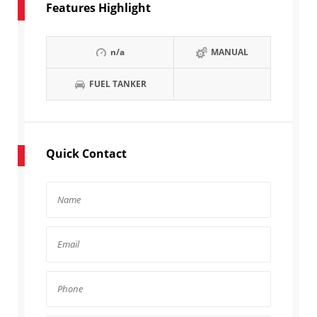
Features Highlight
n/a
MANUAL
FUEL TANKER
Quick Contact