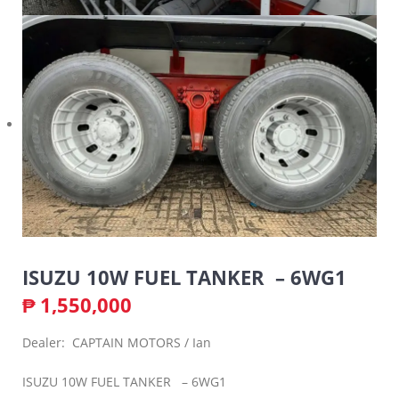
ISUZU 10W FUEL TANKER – 6WG1
₱
1,550,000
Dealer: CAPTAIN MOTORS / Ian
ISUZU 10W FUEL TANKER – 6WG1