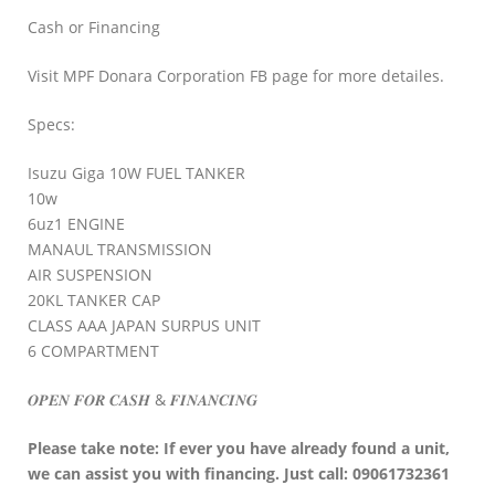
Cash or Financing
Visit MPF Donara Corporation FB page for more detailes.
Specs:
Isuzu Giga 10W FUEL TANKER
10w
6uz1 ENGINE
MANAUL TRANSMISSION
AIR SUSPENSION
20KL TANKER CAP
CLASS AAA JAPAN SURPUS UNIT
6 COMPARTMENT
𝑶𝑷𝑬𝑵 𝑭𝑶𝑹 𝑪𝑨𝑺𝑯 & 𝑭𝑰𝑵𝑨𝑵𝑪𝑰𝑵𝑮
Please take note: If ever you have already found a unit,
we can assist you with financing. Just call: 09061732361