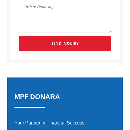
SEND INQUIRY
MPF DONARA
Your Partner in Financial Success