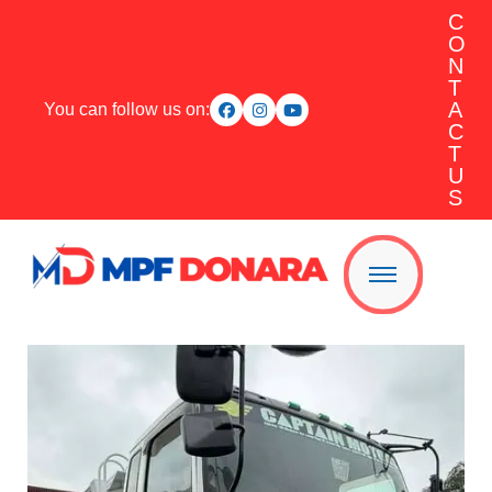
C
O
N
T
A
You can follow us on:
C
T
U
S