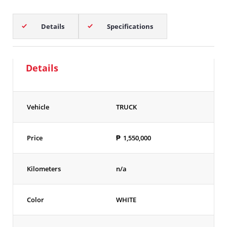
Details
Specifications
Details
Vehicle
TRUCK
Price
₱
1,550,000
Kilometers
n/a
Color
WHITE