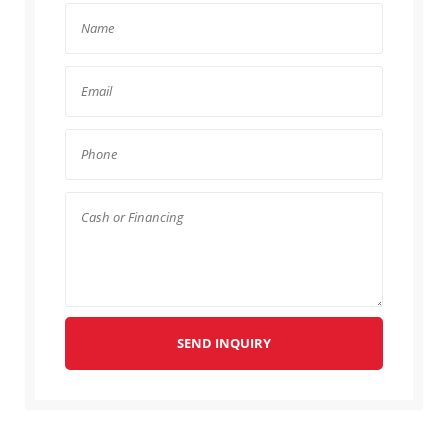
SEND INQUIRY