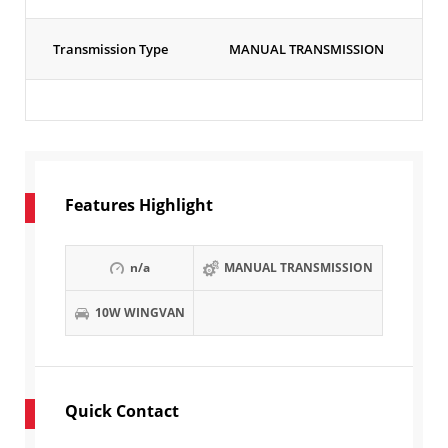
Transmission Type
MANUAL TRANSMISSION
Features Highlight
n/a
MANUAL TRANSMISSION
10W WINGVAN
Quick Contact