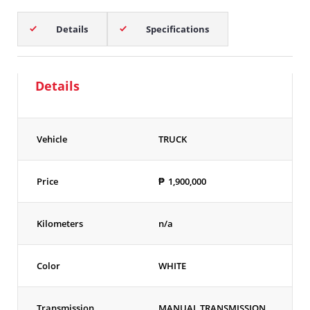
Details
Specifications
Details
Vehicle
TRUCK
Price
₱
1,900,000
Kilometers
n/a
Color
WHITE
Transmission
MANUAL TRANSMISSION