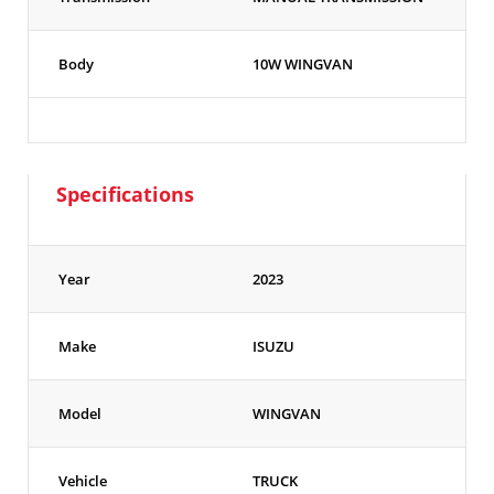
Body
10W WINGVAN
Specifications
Year
2023
Make
ISUZU
Model
WINGVAN
Vehicle
TRUCK