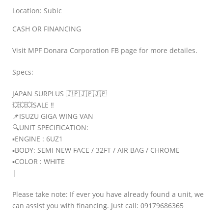
Location: Subic
CASH OR FINANCING
Visit MPF Donara Corporation FB page for more detailes.
Specs:
JAPAN SURPLUS 🇯🇵🇯🇵🇯🇵
💥💥💥SALE ‼
📌ISUZU GIGA WING VAN
🔍UNIT SPECIFICATION:
▪️ENGINE : 6UZ1
▪️BODY: SEMI NEW FACE / 32FT / AIR BAG / CHROME
▪️COLOR : WHITE
|
Please take note: If ever you have already found a unit, we
can assist you with financing. Just call: 09179686365