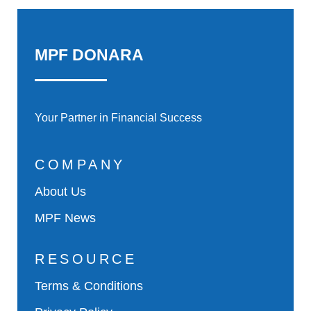
MPF DONARA
Your Partner in Financial Success
COMPANY
About Us
MPF News
RESOURCE
Terms & Conditions