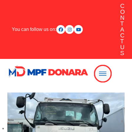
C
O
N
T
A
You can follow us on:
C
T
U
S