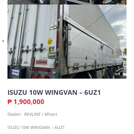
ISUZU 10W WINGVAN – 6UZ1
₱
1,900,000
Dealer: REVLINE / Mharz
ISUZU 10W WINGVAN – 6UZ1