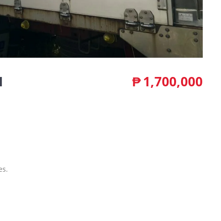
1
₱
1,700,000
es.