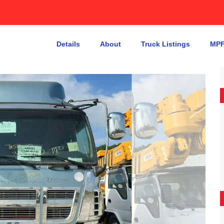
Details
About
Truck Listings
MPF