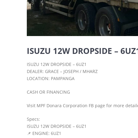
ISUZU 12W DROPSIDE – 6UZ
ISUZU 12W DROPSIDE – 6UZ1
DEALER: GRACE – JOSEPH / MHARZ
LOCATION: PAMPANGA
CASH OR FINANCING
Visit MPF Donara Corporation FB page for more detail
Specs:
ISUZU 12W DROPSIDE – 6UZ1
📌 ENGINE: 6UZ1