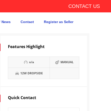
CONTACT US
 News
Contact
Register as Seller
Features Highlight
n/a
MANUAL
12W DROPSIDE
Quick Contact