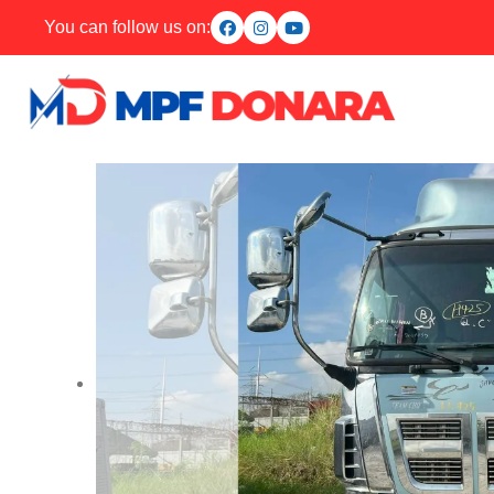
You can follow us on: