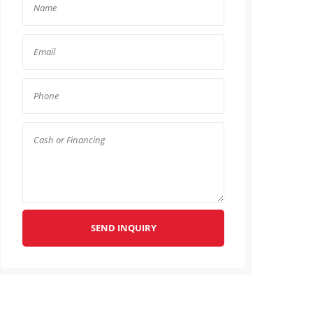
SEND INQUIRY