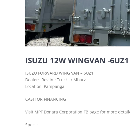
ISUZU 12W WINGVAN -6UZ1
ISUZU FORWARD WING VAN – 6UZ1
Dealer: Revline Trucks / Mharz
Location: Pampanga
CASH OR FINANCING
Visit MPF Donara Corporation FB page for more detail
Specs: