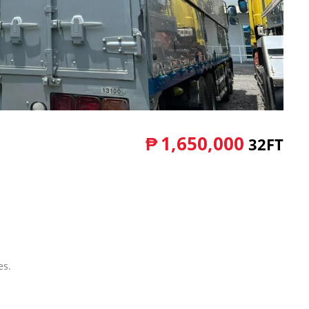
₱
1,650,000
32FT
es.