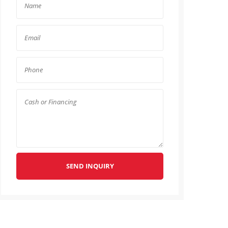
SEND INQUIRY