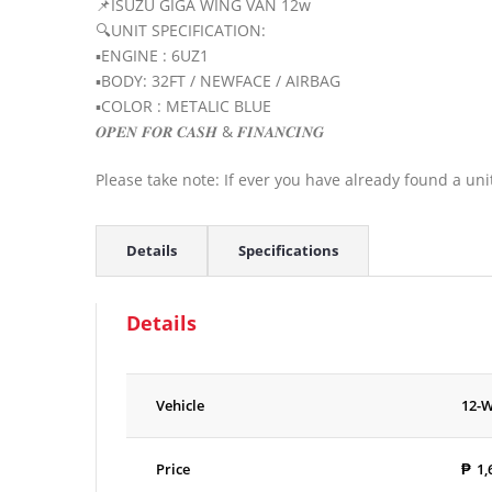
📌ISUZU GIGA WING VAN 12w
🔍UNIT SPECIFICATION:
▪️ENGINE : 6UZ1
▪️BODY: 32FT / NEWFACE / AIRBAG
▪️COLOR : METALIC BLUE
𝑶𝑷𝑬𝑵 𝑭𝑶𝑹 𝑪𝑨𝑺𝑯 & 𝑭𝑰𝑵𝑨𝑵𝑪𝑰𝑵𝑮
Please take note: If ever you have already found a uni
Details
Specifications
Details
Vehicle
12-
Price
₱
1,