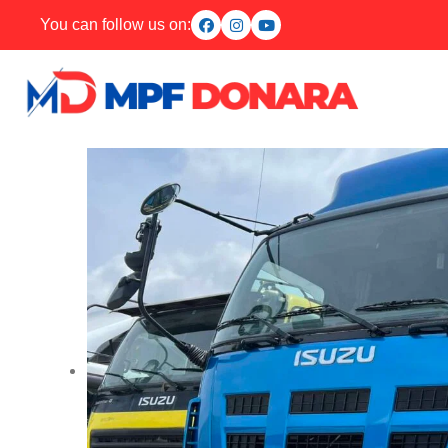
You can follow us on: