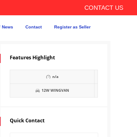
CONTACT US
 News
Contact
Register as Seller
Features Highlight
n/a
12W WINGVAN
Quick Contact