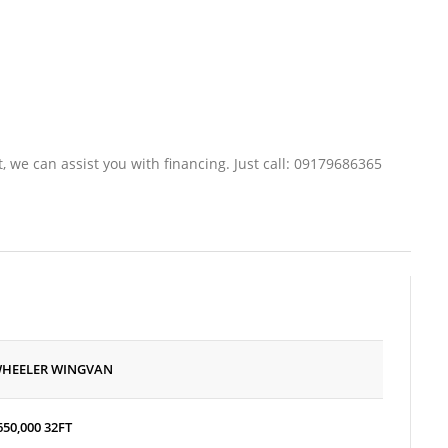
t, we can assist you with financing. Just call: 09179686365
WHEELER WINGVAN
650,000
32FT