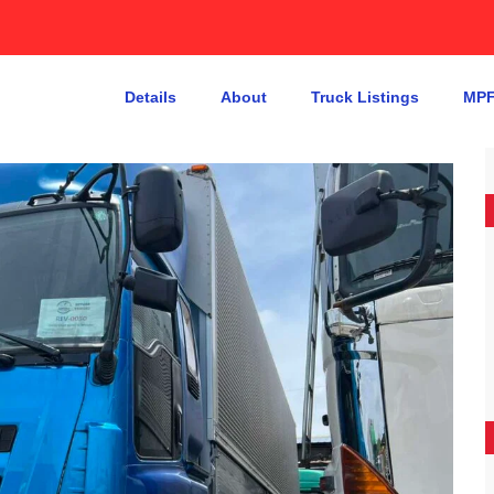
Details
About
Truck Listings
MPF