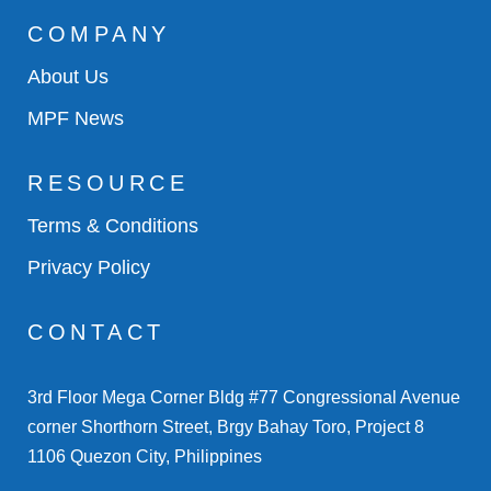
COMPANY
About Us
MPF News
RESOURCE
Terms & Conditions
Privacy Policy
CONTACT
3rd Floor Mega Corner Bldg #77 Congressional Avenue
corner Shorthorn Street, Brgy Bahay Toro, Project 8
1106 Quezon City, Philippines