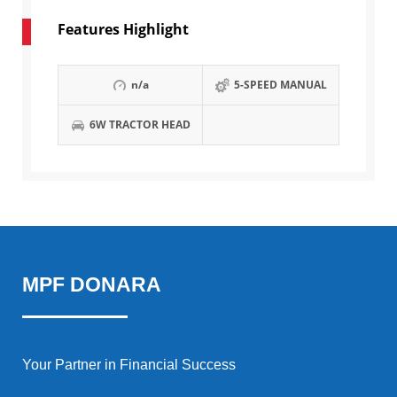
Features Highlight
n/a
5-SPEED MANUAL
6W TRACTOR HEAD
MPF DONARA
Your Partner in Financial Success