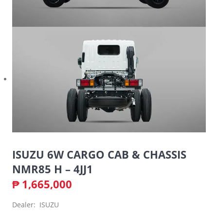
ISUZU 6W CARGO CAB & CHASSIS
NMR85 H – 4JJ1
₱
1,665,000
Dealer: ISUZU