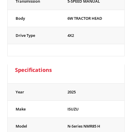
Transmission
5-SPEED MANUAL
Body
6W TRACTOR HEAD
Drive Type
4X2
Specifications
Year
2025
Make
ISUZU
Model
N-Series NMR85 H