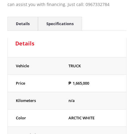
can assist you with financing. Just call: 0967332784
Details
Specifications
Details
Vehicle
TRUCK
Price
₱
1,665,000
Kilometers
n/a
Color
ARCTIC WHITE