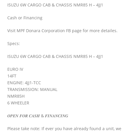
ISUZU 6W CARGO CAB & CHASSIS NMR85 H – 4JJ1
Cash or Financing
Visit MPF Donara Corporation FB page for more detailes.
Specs:
ISUZU 6W CARGO CAB & CHASSIS NMR85 H – 4JJ1
EURO IV
14FT
ENGINE: 4JJ1-TCC
TRANSMISSION: MANUAL
NMR85H
6 WHEELER
𝑶𝑷𝑬𝑵 𝑭𝑶𝑹 𝑪𝑨𝑺𝑯 & 𝑭𝑰𝑵𝑨𝑵𝑪𝑰𝑵𝑮
Please take note: If ever you have already found a unit, we