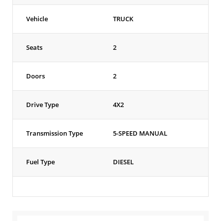
Vehicle
TRUCK
Seats
2
Doors
2
Drive Type
4X2
Transmission Type
5-SPEED MANUAL
Fuel Type
DIESEL