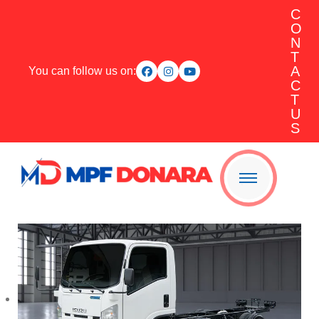
C
O
N
T
A
You can follow us on:
C
T
U
S