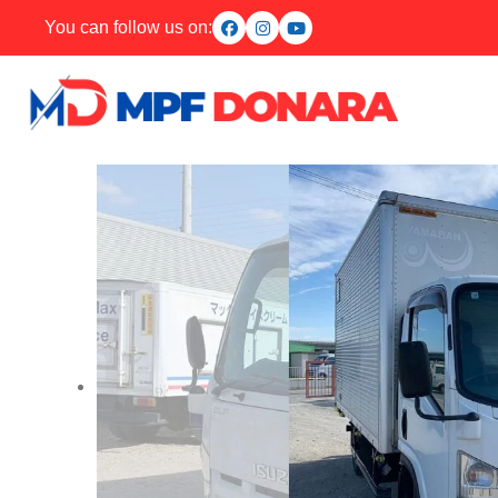
You can follow us on: