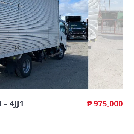
– 4JJ1
₱
975,000