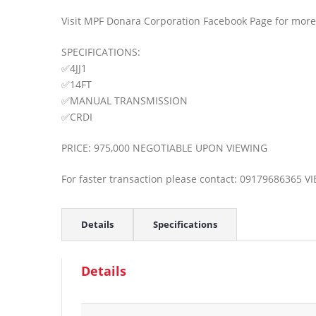
Visit MPF Donara Corporation Facebook Page for more 
SPECIFICATIONS:
✅4JJ1
✅14FT
✅MANUAL TRANSMISSION
✅CRDI
PRICE: 975,000 NEGOTIABLE UPON VIEWING
For faster transaction please contact: 09179686365 
Details
Specifications
Details