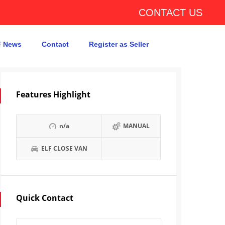
CONTACT US
 News
Contact
Register as Seller
Features Highlight
n/a
MANUAL
ELF CLOSE VAN
Quick Contact