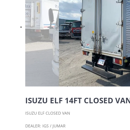
ISUZU ELF 14FT CLOSED VAN 
ISUZU ELF CLOSED VAN
DEALER: IGS / JUMAR