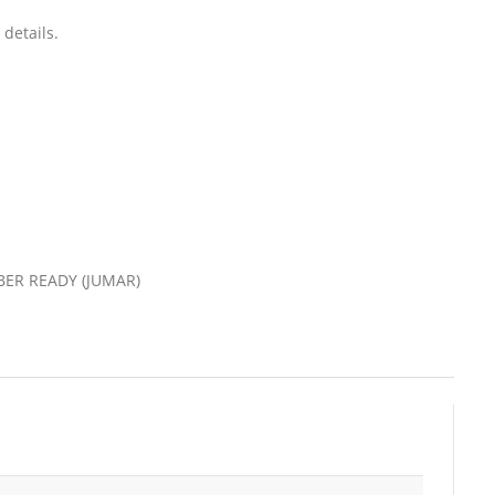
details.
VIBER READY (JUMAR)