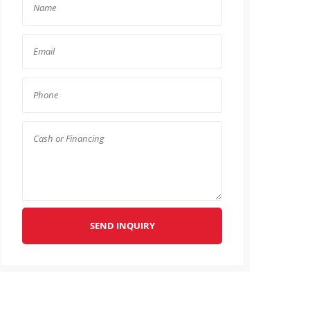
SEND INQUIRY