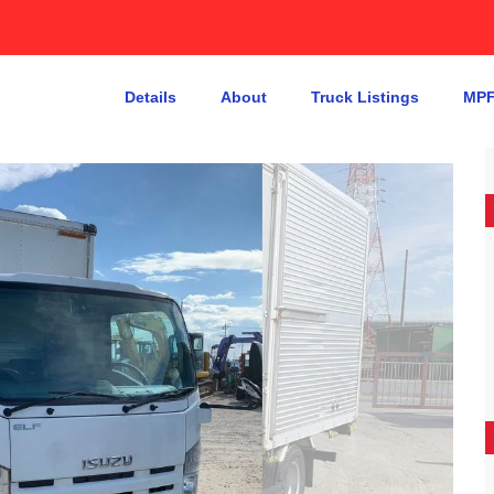
Details
About
Truck Listings
MPF