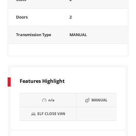
Doors
2
Transmission Type
MANUAL
Features Highlight
n/a
MANUAL
ELF CLOSE VAN