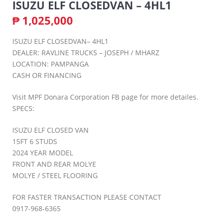
ISUZU ELF CLOSEDVAN – 4HL1
₱
1,025,000
ISUZU ELF CLOSEDVAN– 4HL1
DEALER: RAVLINE TRUCKS – JOSEPH / MHARZ
LOCATION: PAMPANGA
CASH OR FINANCING
Visit MPF Donara Corporation FB page for more detailes.
SPECS:
ISUZU ELF CLOSED VAN
15FT 6 STUDS
2024 YEAR MODEL
FRONT AND REAR MOLYE
MOLYE / STEEL FLOORING
FOR FASTER TRANSACTION PLEASE CONTACT
0917-968-6365