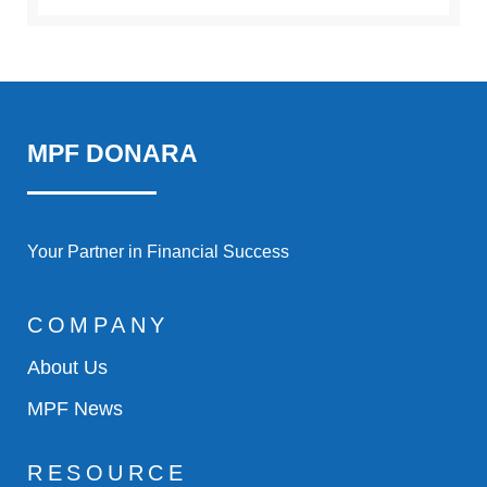
MPF DONARA
Your Partner in Financial Success
COMPANY
About Us
MPF News
RESOURCE