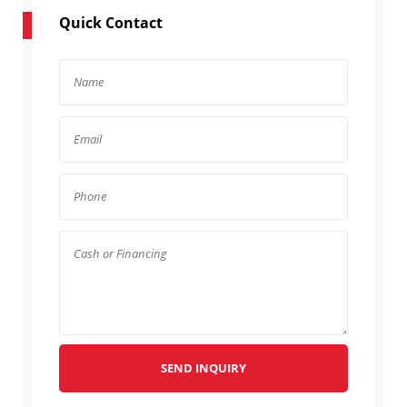
Quick Contact
SEND INQUIRY