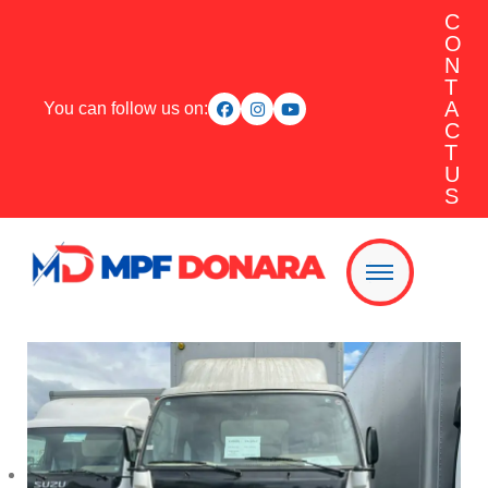
C
O
N
T
A
You can follow us on:
C
T
U
S