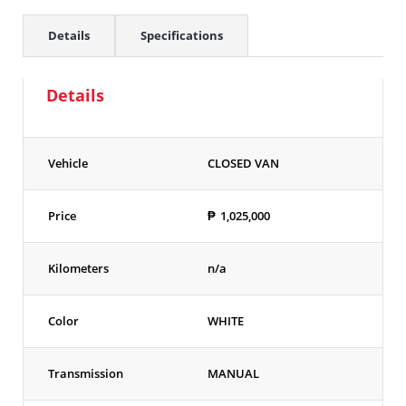
Details
Specifications
Details
Vehicle
CLOSED VAN
Price
₱
1,025,000
Kilometers
n/a
Color
WHITE
Transmission
MANUAL