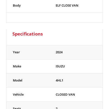
Body
ELF CLOSE VAN
Specifications
Year
2024
Make
ISUZU
Model
4HL1
Vehicle
CLOSED VAN
Seats
2