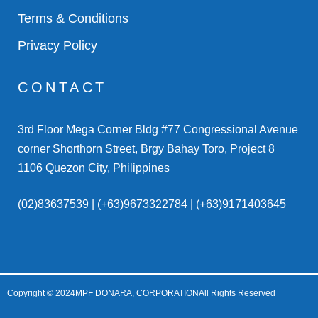
Terms & Conditions
Privacy Policy
CONTACT
3rd Floor Mega Corner Bldg #77 Congressional Avenue
corner Shorthorn Street, Brgy Bahay Toro, Project 8
1106 Quezon City, Philippines
(02)83637539 | (+63)9673322784 | (+63)9171403645
Copyright © 2024
MPF DONARA, CORPORATION
All Rights Reserved