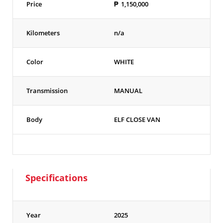
Price
₱
1,150,000
Kilometers
n/a
Color
WHITE
Transmission
MANUAL
Body
ELF CLOSE VAN
Specifications
Year
2025