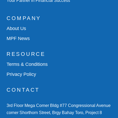
Your Partner in Financial Success
COMPANY
About Us
MPF News
RESOURCE
Terms & Conditions
Privacy Policy
CONTACT
3rd Floor Mega Corner Bldg #77 Congressional Avenue
corner Shorthorn Street, Brgy Bahay Toro, Project 8