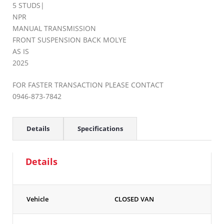
5 STUDS|
NPR
MANUAL TRANSMISSION
FRONT SUSPENSION BACK MOLYE
AS IS
2025
FOR FASTER TRANSACTION PLEASE CONTACT
0946-873-7842
Details
Specifications
Details
Vehicle
CLOSED VAN