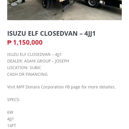
ISUZU ELF CLOSEDVAN – 4JJ1
₱
1,150,000
ISUZU ELF CLOSEDVAN – 4JJ1
DEALER: ASAHI GROUP – JOSEPH
LOCATION: SUBIC
CASH OR FINANCING
Visit MPF Donara Corporation FB page for more detailes.
SPECS:
6W
4JJ1
14FT