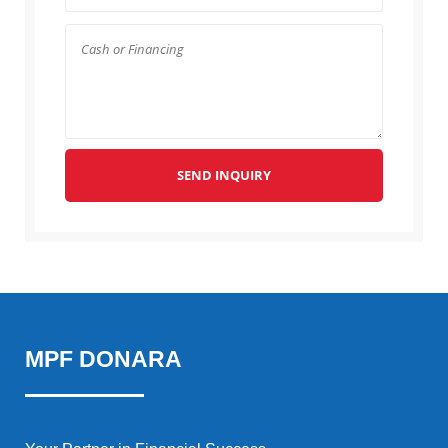
SEND INQUIRY
MPF DONARA