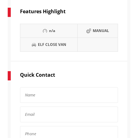
Features Highlight
n/a
MANUAL
ELF CLOSE VAN
Quick Contact