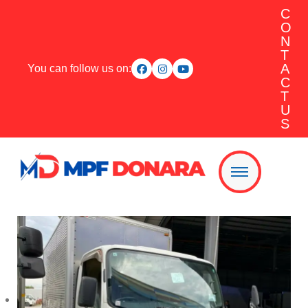
C
O
N
T
A
You can follow us on:
C
T
U
S