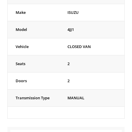
Make
ISUZU
Model
4JJ1
Vehicle
CLOSED VAN
Seats
2
Doors
2
Transmission Type
MANUAL