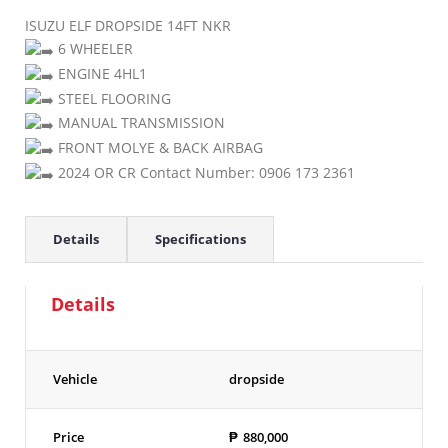
ISUZU ELF DROPSIDE 14FT NKR
6 WHEELER
ENGINE 4HL1
STEEL FLOORING
MANUAL TRANSMISSION
FRONT MOLYE & BACK AIRBAG
2024 OR CR Contact Number: 0906 173 2361
Details
Specifications
Details
Vehicle
dropside
Price
₱
880,000