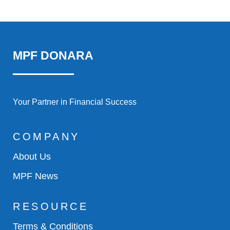
MPF DONARA
Your Partner in Financial Success
COMPANY
About Us
MPF News
RESOURCE
Terms & Conditions