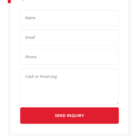
SEND INQUIRY