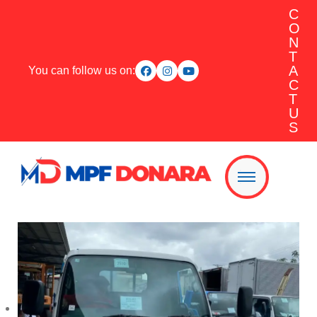
C
O
N
T
A
You can follow us on:
C
T
U
S