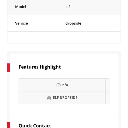
Model
elf
Vehicle
dropside
Features Highlight
n/a
ELF DROPSIDE
Quick Contact