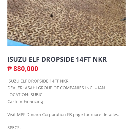
ISUZU ELF DROPSIDE 14FT NKR
₱
880,000
ISUZU ELF DROPSIDE 14FT NKR
DEALER: ASAHI GROUP OF COMPANIES INC. – IAN
LOCATION: SUBIC
Cash or Financing
Visit MPF Donara Corporation FB page for more detailes.
SPECS: