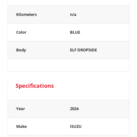
Kilometers
n/a
Color
BLUE
Body
ELF DROPSIDE
Specifications
Year
2024
Make
ISUZU