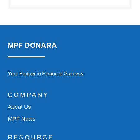
MPF DONARA
Your Partner in Financial Success
COMPANY
About Us
MPF News
RESOURCE