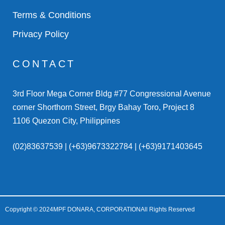
Terms & Conditions
Privacy Policy
CONTACT
3rd Floor Mega Corner Bldg #77 Congressional Avenue
corner Shorthorn Street, Brgy Bahay Toro, Project 8
1106 Quezon City, Philippines
(02)83637539 | (+63)9673322784 | (+63)9171403645
Copyright © 2024
MPF DONARA, CORPORATION
All Rights Reserved