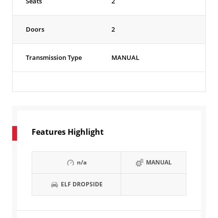
Seats
2
Doors
2
Transmission Type
MANUAL
Features Highlight
n/a
MANUAL
ELF DROPSIDE