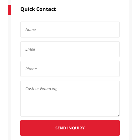
Quick Contact
SEND INQUIRY