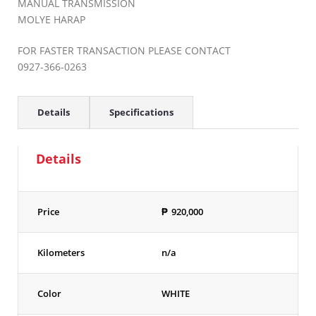
MANUAL TRANSMISSION
MOLYE HARAP
FOR FASTER TRANSACTION PLEASE CONTACT
0927-366-0263
Details
Specifications
Details
Price
₱
920,000
Kilometers
n/a
Color
WHITE