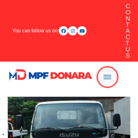
C
O
N
T
A
You can follow us on:
C
T
U
S