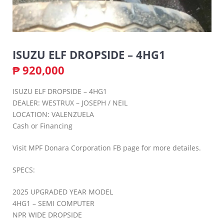
ISUZU ELF DROPSIDE – 4HG1
₱
920,000
ISUZU ELF DROPSIDE – 4HG1
DEALER: WESTRUX – JOSEPH / NEIL
LOCATION: VALENZUELA
Cash or Financing
Visit MPF Donara Corporation FB page for more detailes.
SPECS:
2025 UPGRADED YEAR MODEL
4HG1 – SEMI COMPUTER
NPR WIDE DROPSIDE