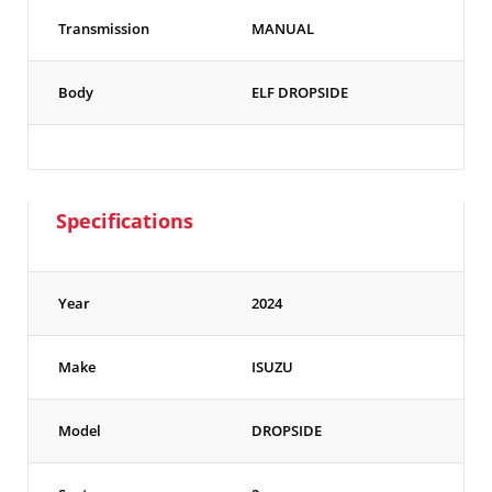
Transmission
MANUAL
Body
ELF DROPSIDE
Specifications
Year
2024
Make
ISUZU
Model
DROPSIDE