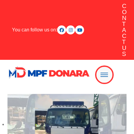
C
O
N
T
A
You can follow us on:
C
T
U
S