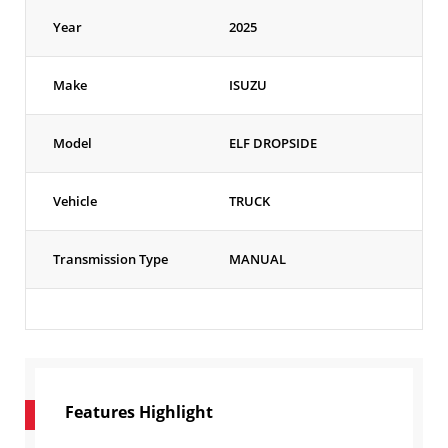
Year
2025
Make
ISUZU
Model
ELF DROPSIDE
Vehicle
TRUCK
Transmission Type
MANUAL
Features Highlight