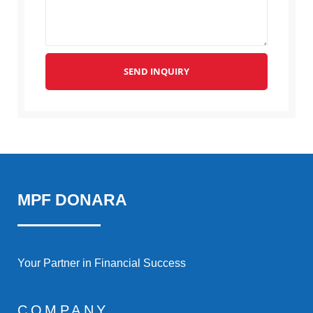
SEND INQUIRY
MPF DONARA
Your Partner in Financial Success
COMPANY