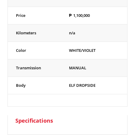
Price
₱
1,100,000
Kilometers
n/a
Color
WHITE/VIOLET
Transmission
MANUAL
Body
ELF DROPSIDE
Specifications