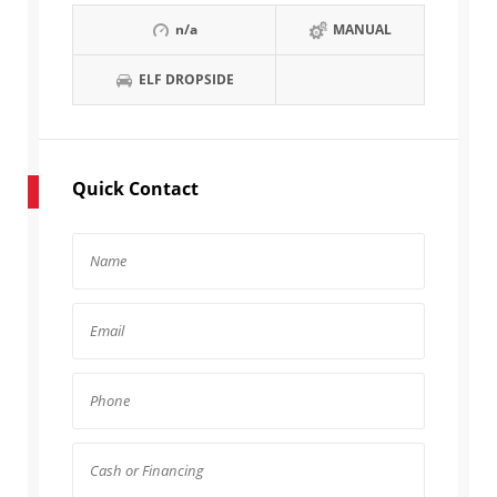
n/a
MANUAL
ELF DROPSIDE
Quick Contact