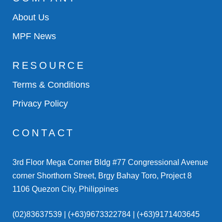
About Us
MPF News
RESOURCE
Terms & Conditions
Privacy Policy
CONTACT
3rd Floor Mega Corner Bldg #77 Congressional Avenue
corner Shorthorn Street, Brgy Bahay Toro, Project 8
1106 Quezon City, Philippines
(02)83637539 | (+63)9673322784 | (+63)9171403645