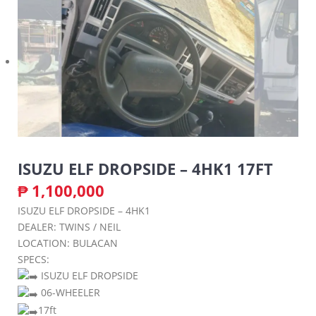
ISUZU ELF DROPSIDE – 4HK1 17FT
₱
1,100,000
ISUZU ELF DROPSIDE – 4HK1
DEALER: TWINS / NEIL
LOCATION: BULACAN
SPECS:
ISUZU ELF DROPSIDE
06-WHEELER
17ft