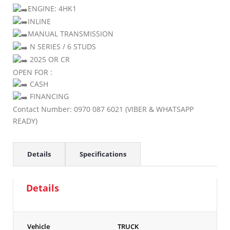
ENGINE: 4HK1
INLINE
MANUAL TRANSMISSION
N SERIES / 6 STUDS
2025 OR CR
OPEN FOR :
CASH
FINANCING
Contact Number: 0970 087 6021 (VIBER & WHATSAPP
READY)
Details
Specifications
Details
Vehicle
TRUCK