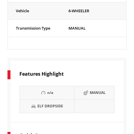
Vehicle
6-WHEELER
Transmission Type
MANUAL
Features Highlight
n/a
MANUAL
ELF DROPSIDE