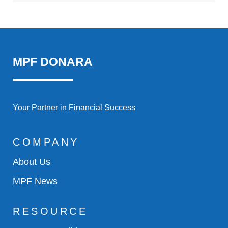
MPF DONARA
Your Partner in Financial Success
COMPANY
About Us
MPF News
RESOURCE