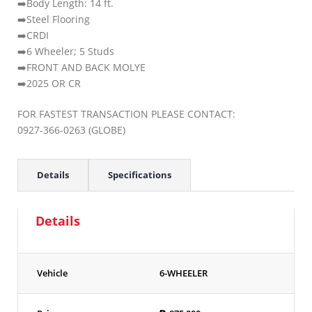
➡️Body Length: 14 ft.
➡️Steel Flooring
➡️CRDI
➡️6 Wheeler; 5 Studs
➡️FRONT AND BACK MOLYE
➡️2025 OR CR
FOR FASTEST TRANSACTION PLEASE CONTACT:
0927-366-0263 (GLOBE)
Details
Specifications
Details
Vehicle
6-WHEELER