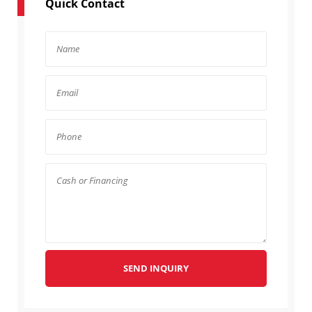
Quick Contact
SEND INQUIRY