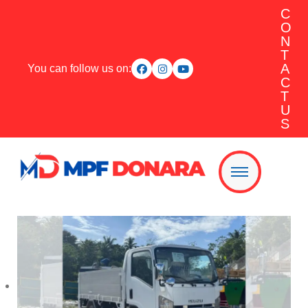
C
O
N
T
A
You can follow us on:
C
T
U
S