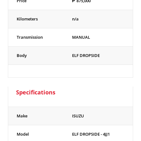
Price
₱
875,000
Kilometers
n/a
Transmission
MANUAL
Body
ELF DROPSIDE
Specifications
Make
ISUZU
Model
ELF DROPSIDE - 4JJ1