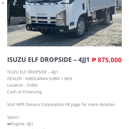
ISUZU ELF DROPSIDE – 4JJ1
₱
875,000
ISUZU ELF DROPSIDE – 4JJ1
DEALER : KIBOLANKA SUBIC / NEIL
Location : SUBIC
Cash or Financing
Visit MPF Donara Corporation FB page for more detailes.
Specs:
➡️Engine: 4JJ1