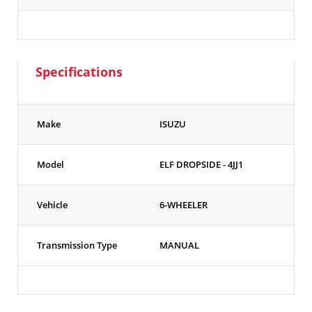
Specifications
Make
ISUZU
Model
ELF DROPSIDE - 4JJ1
Vehicle
6-WHEELER
Transmission Type
MANUAL