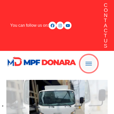
C
O
N
T
A
You can follow us on:
C
T
U
S