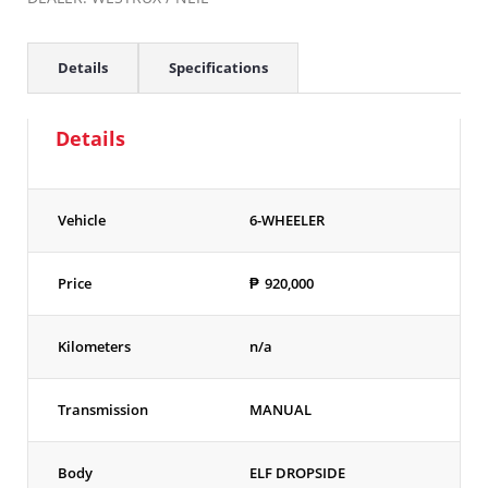
Details
Specifications
Details
Vehicle
6-WHEELER
Price
₱
920,000
Kilometers
n/a
Transmission
MANUAL
Body
ELF DROPSIDE