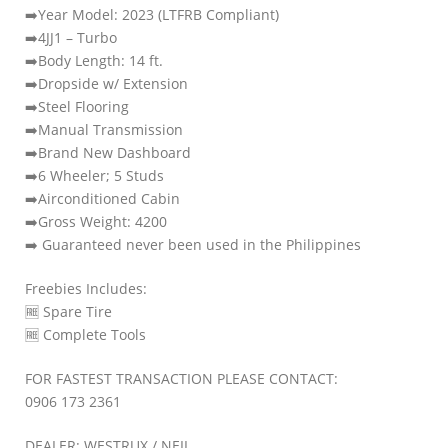
➡️Year Model: 2023 (LTFRB Compliant)
➡️4JJ1 – Turbo
➡️Body Length: 14 ft.
➡️Dropside w/ Extension
➡️Steel Flooring
➡️Manual Transmission
➡️Brand New Dashboard
➡️6 Wheeler; 5 Studs
➡️Airconditioned Cabin
➡️Gross Weight: 4200
➡️ Guaranteed never been used in the Philippines
Freebies Includes:
🆓️ Spare Tire
🆓️ Complete Tools
FOR FASTEST TRANSACTION PLEASE CONTACT:
0906 173 2361
DEALER: WESTRUX / NEIL