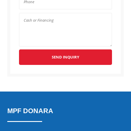
SEND INQUIRY
MPF DONARA