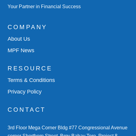
Your Partner in Financial Success
COMPANY
About Us
MPF News
RESOURCE
Terms & Conditions
Privacy Policy
CONTACT
3rd Floor Mega Corner Bldg #77 Congressional Avenue
corner Shorthorn Street, Brgy Bahay Toro, Project 8