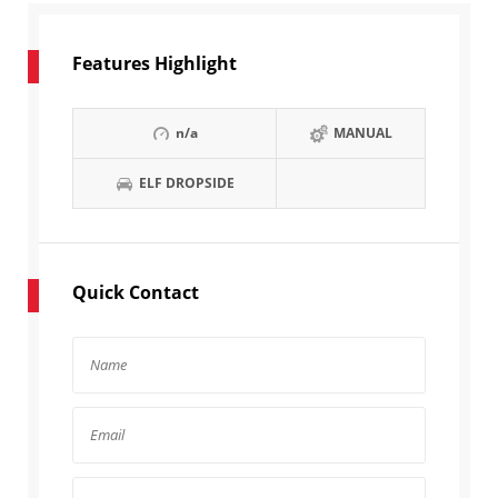
Features Highlight
n/a
MANUAL
ELF DROPSIDE
Quick Contact