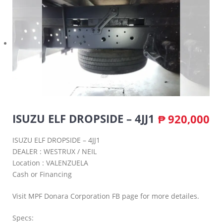
ISUZU ELF DROPSIDE – 4JJ1
₱
920,000
ISUZU ELF DROPSIDE – 4JJ1
DEALER : WESTRUX / NEIL
Location : VALENZUELA
Cash or Financing
Visit MPF Donara Corporation FB page for more detailes.
Specs: