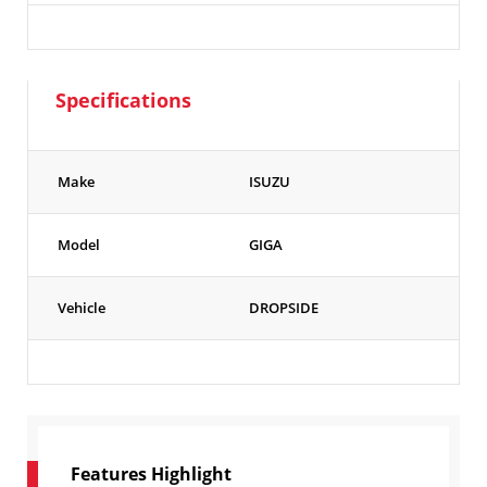
Specifications
Make
ISUZU
Model
GIGA
Vehicle
DROPSIDE
Features Highlight