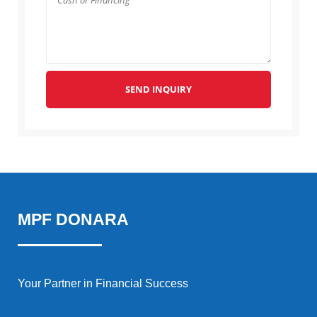
SEND INQUIRY
MPF DONARA
Your Partner in Financial Success