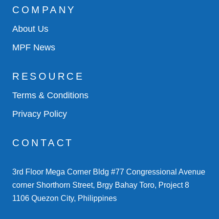
COMPANY
About Us
MPF News
RESOURCE
Terms & Conditions
Privacy Policy
CONTACT
3rd Floor Mega Corner Bldg #77 Congressional Avenue
corner Shorthorn Street, Brgy Bahay Toro, Project 8
1106 Quezon City, Philippines