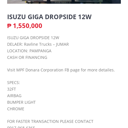
ISUZU GIGA DROPSIDE 12W
₱
1,550,000
ISUZU GIGA DROPSIDE 12W
DELAER: Ravline Trucks – JUMAR
LOCATION: PAMPANGA
CASH OR FINANCING
Visit MPF Donara Corporation FB page for more detailes.
SPECS:
32FT
AIRBAG
BUMPER LIGHT
CHROME
FOR FASTER TRANSACTION PLEASE CONTACT
0917-968-6365