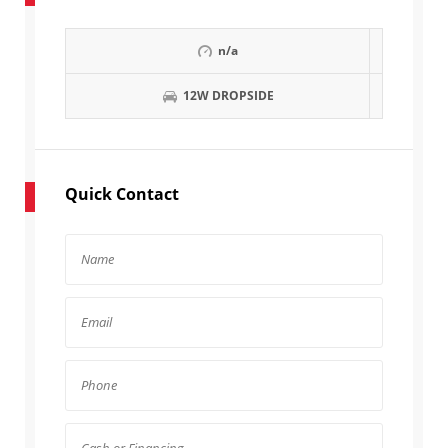
n/a
12W DROPSIDE
Quick Contact