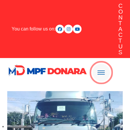
C
O
N
T
A
You can follow us on:
C
T
U
S