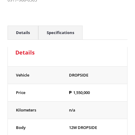
Details
Specifications
Details
Vehicle
DROPSIDE
Price
₱
1,550,000
Kilometers
n/a
Body
12W DROPSIDE