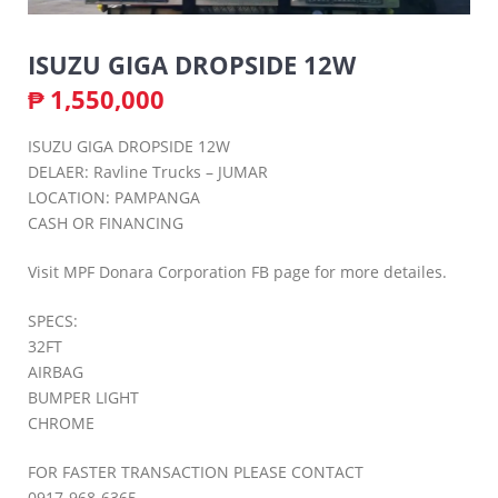
ISUZU GIGA DROPSIDE 12W
₱
1,550,000
ISUZU GIGA DROPSIDE 12W
DELAER: Ravline Trucks – JUMAR
LOCATION: PAMPANGA
CASH OR FINANCING
Visit MPF Donara Corporation FB page for more detailes.
SPECS:
32FT
AIRBAG
BUMPER LIGHT
CHROME
FOR FASTER TRANSACTION PLEASE CONTACT
0917-968-6365