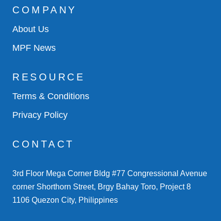
COMPANY
About Us
MPF News
RESOURCE
Terms & Conditions
Privacy Policy
CONTACT
3rd Floor Mega Corner Bldg #77 Congressional Avenue
corner Shorthorn Street, Brgy Bahay Toro, Project 8
1106 Quezon City, Philippines