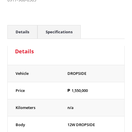
Details
Specifications
Details
Vehicle
DROPSIDE
Price
₱
1,550,000
Kilometers
n/a
Body
12W DROPSIDE