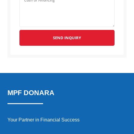
SEND INQUIRY
MPF DONARA
Your Partner in Financial Success