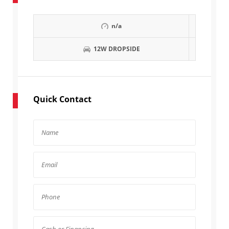
n/a
12W DROPSIDE
Quick Contact