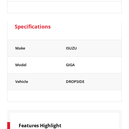
Specifications
Make
ISUZU
Model
GIGA
Vehicle
DROPSIDE
Features Highlight