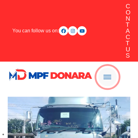
C
O
N
T
A
You can follow us on:
C
T
U
S