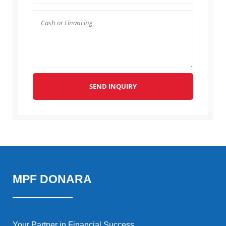
SEND INQUIRY
MPF DONARA
Your Partner in Financial Success