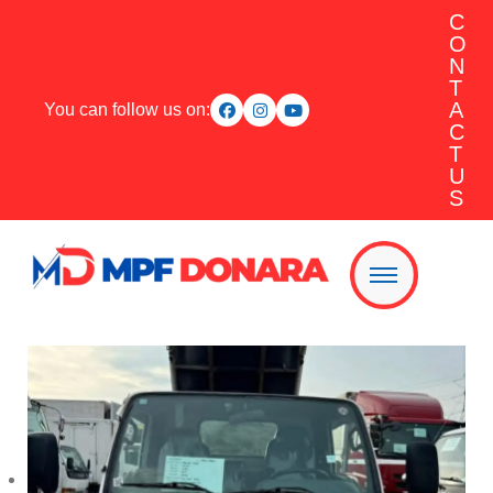
C
O
N
T
A
You can follow us on:
C
T
U
S