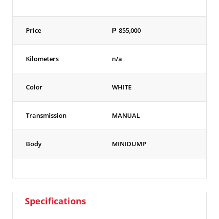
Price
₱
855,000
Kilometers
n/a
Color
WHITE
Transmission
MANUAL
Body
MINIDUMP
Specifications