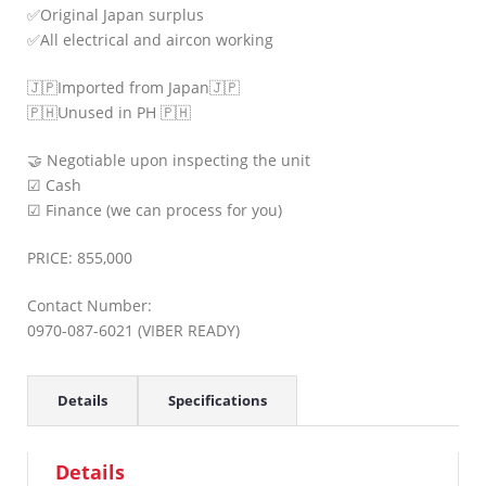
✅Original Japan surplus
✅All electrical and aircon working
🇯🇵Imported from Japan🇯🇵
🇵🇭Unused in PH 🇵🇭
🤝 Negotiable upon inspecting the unit
☑ Cash
☑ Finance (we can process for you)
PRICE: 855,000
Contact Number:
0970-087-6021 (VIBER READY)
Details
Specifications
Details