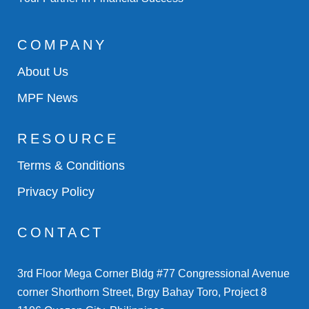
COMPANY
About Us
MPF News
RESOURCE
Terms & Conditions
Privacy Policy
CONTACT
3rd Floor Mega Corner Bldg #77 Congressional Avenue
corner Shorthorn Street, Brgy Bahay Toro, Project 8