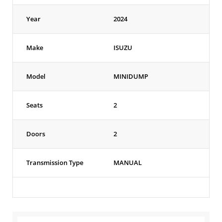
Year
2024
Make
ISUZU
Model
MINIDUMP
Seats
2
Doors
2
Transmission Type
MANUAL