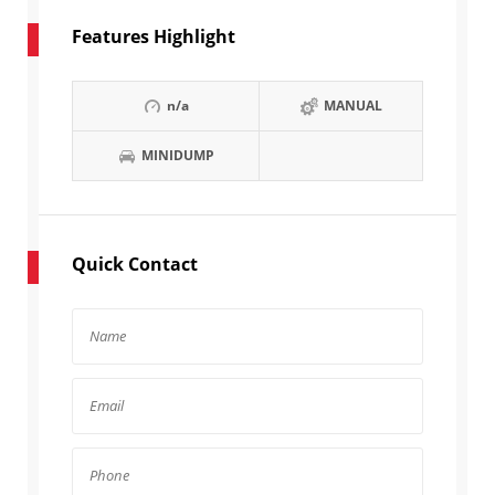
Features Highlight
n/a
MANUAL
MINIDUMP
Quick Contact