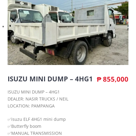
ISUZU MINI DUMP – 4HG1
₱
855,000
ISUZU MINI DUMP – 4HG1
DEALER: NASIR TRUCKS / NEIL
LOCATION: PAMPANGA
✅isuzu ELF 4HG1 mini dump
✅Butterfly boom
✅MANUAL TRANSMISSION