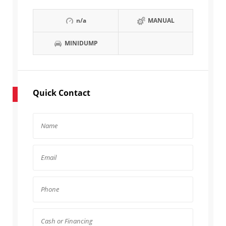
n/a
MANUAL
MINIDUMP
Quick Contact