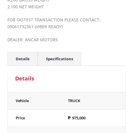
2,100 NET WEIGHT
FOR FASTEST TRANSACTION PLEASE CONTACT:
09061732361 (VIBER READY)
DEALER: ANCAR MOTORS
Details
Specifications
Details
Vehicle
TRUCK
Price
₱
975,000