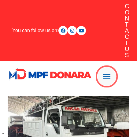
C
O
N
T
A
You can follow us on:
C
T
U
S