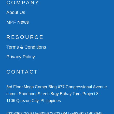
COMPANY
About Us
MPF News
RESOURCE
Terms & Conditions
Privacy Policy
CONTACT
3rd Floor Mega Corner Bldg #77 Congressional Avenue
corner Shorthorn Street, Brgy Bahay Toro, Project 8
1106 Quezon City, Philippines
(02)83637539 | (+63)9673322784 | (+63)9171403645