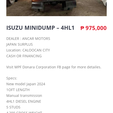
ISUZU MINIDUMP – 4HL1
₱
975,000
DEALER : ANCAR MOTORS
JAPAN SURPLUS
Location: CALOOCAN CITY
CASH OR FINANCING
Visit MPF Donara Corporation FB page for more detailes.
Specs:
New model Japan 2024
1OFT LENGTH
Manual transmission
4HL1 DIESEL ENGINE
5 STUDS
4,200 GROSS WEIGHT