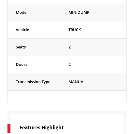
Model
MINIDUMP
Vehicle
TRUCK
Seats
2
Doors
2
Transmission Type
MANUAL
Features Highlight