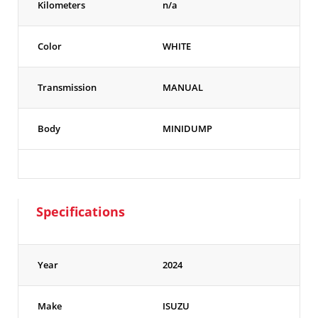
Kilometers
n/a
Color
WHITE
Transmission
MANUAL
Body
MINIDUMP
Specifications
Year
2024
Make
ISUZU