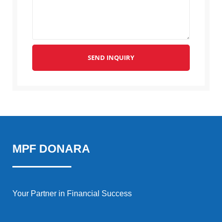
SEND INQUIRY
MPF DONARA
Your Partner in Financial Success