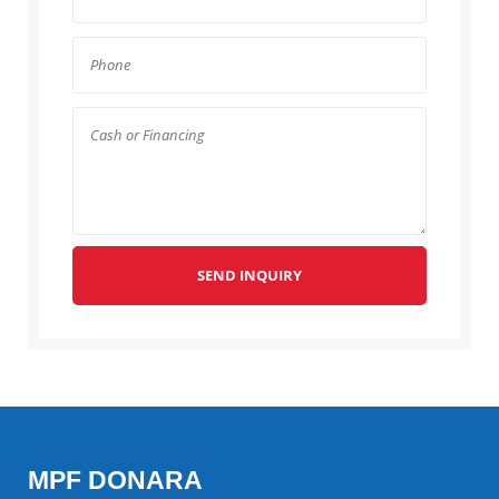
SEND INQUIRY
MPF DONARA