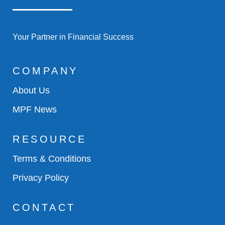
Your Partner in Financial Success
COMPANY
About Us
MPF News
RESOURCE
Terms & Conditions
Privacy Policy
CONTACT