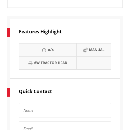
Features Highlight
n/a
MANUAL
6W TRACTOR HEAD
Quick Contact