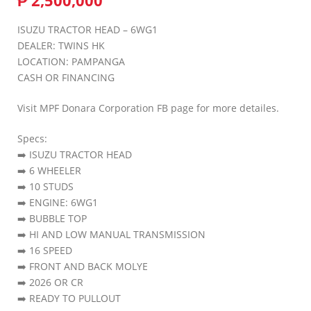
₱
2,500,000
ISUZU TRACTOR HEAD – 6WG1
DEALER: TWINS HK
LOCATION: PAMPANGA
CASH OR FINANCING
Visit MPF Donara Corporation FB page for more detailes.
Specs:
➡️ ISUZU TRACTOR HEAD
➡️ 6 WHEELER
➡️ 10 STUDS
➡️ ENGINE: 6WG1
➡️ BUBBLE TOP
➡️ HI AND LOW MANUAL TRANSMISSION
➡️ 16 SPEED
➡️ FRONT AND BACK MOLYE
➡️ 2026 OR CR
➡️ READY TO PULLOUT