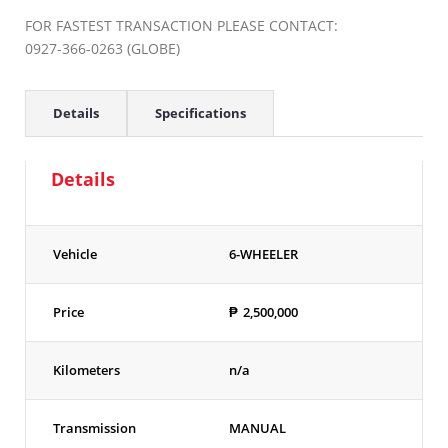
FOR FASTEST TRANSACTION PLEASE CONTACT:
0927-366-0263 (GLOBE)
Details
Specifications
Details
Vehicle
6-WHEELER
Price
₱
2,500,000
Kilometers
n/a
Transmission
MANUAL