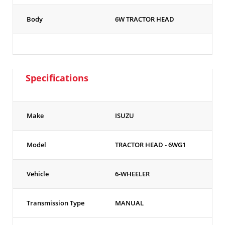
Body
6W TRACTOR HEAD
Specifications
Make
ISUZU
Model
TRACTOR HEAD - 6WG1
Vehicle
6-WHEELER
Transmission Type
MANUAL