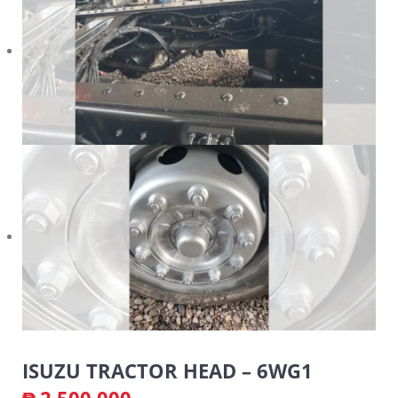
ISUZU TRACTOR HEAD – 6WG1