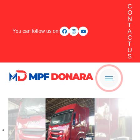
C
O
N
T
A
You can follow us on:
C
T
U
S