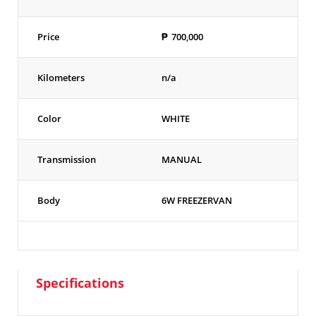
Price
₱
700,000
Kilometers
n/a
Color
WHITE
Transmission
MANUAL
Body
6W FREEZERVAN
Specifications