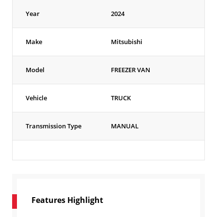
Year
2024
Make
Mitsubishi
Model
FREEZER VAN
Vehicle
TRUCK
Transmission Type
MANUAL
Features Highlight