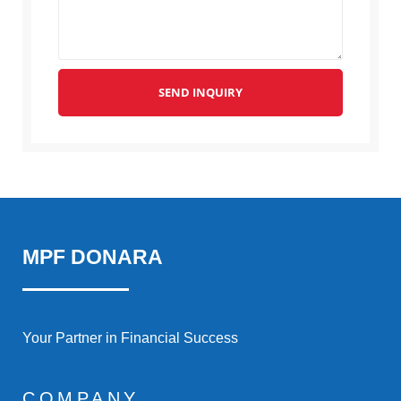
SEND INQUIRY
MPF DONARA
Your Partner in Financial Success
COMPANY