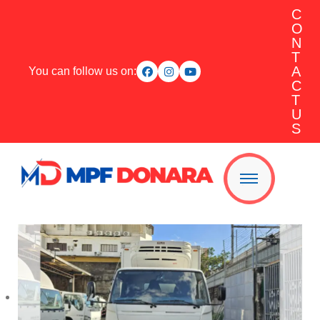
C
O
N
T
A
You can follow us on:
C
T
U
S