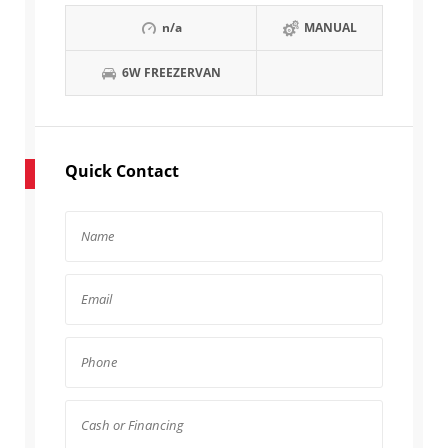
n/a
MANUAL
6W FREEZERVAN
Quick Contact