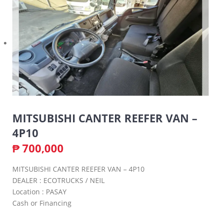
MITSUBISHI CANTER REEFER VAN –
4P10
₱
700,000
MITSUBISHI CANTER REEFER VAN – 4P10
DEALER : ECOTRUCKS / NEIL
Location : PASAY
Cash or Financing