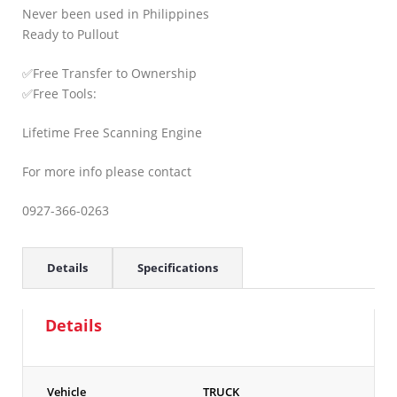
Never been used in Philippines
Ready to Pullout
✅Free Transfer to Ownership
✅Free Tools:
Lifetime Free Scanning Engine
For more info please contact
0927-366-0263
Details
Specifications
Details
Vehicle
TRUCK