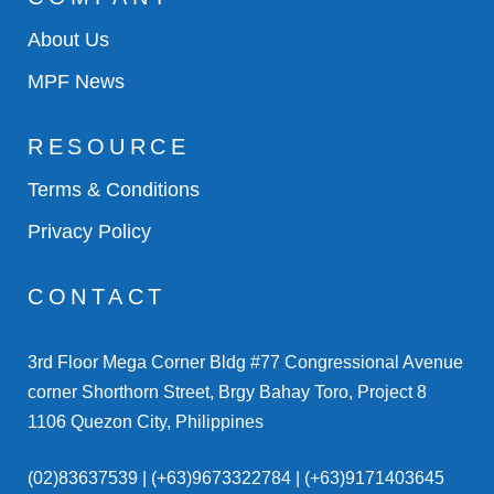
About Us
MPF News
RESOURCE
Terms & Conditions
Privacy Policy
CONTACT
3rd Floor Mega Corner Bldg #77 Congressional Avenue
corner Shorthorn Street, Brgy Bahay Toro, Project 8
1106 Quezon City, Philippines
(02)83637539 | (+63)9673322784 | (+63)9171403645