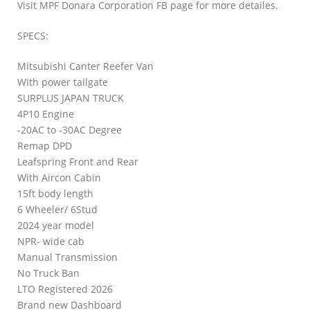
Visit MPF Donara Corporation FB page for more detailes.
SPECS:
Mitsubishi Canter Reefer Van
With power tailgate
SURPLUS JAPAN TRUCK
4P10 Engine
-20AC to -30AC Degree
Remap DPD
Leafspring Front and Rear
With Aircon Cabin
15ft body length
6 Wheeler/ 6Stud
2024 year model
NPR- wide cab
Manual Transmission
No Truck Ban
LTO Registered 2026
Brand new Dashboard