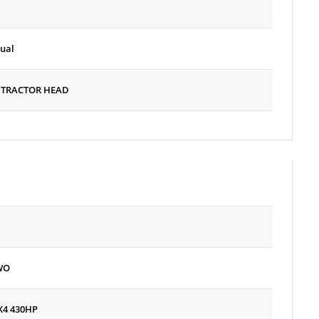
ual
 TRACTOR HEAD
WO
X4 430HP