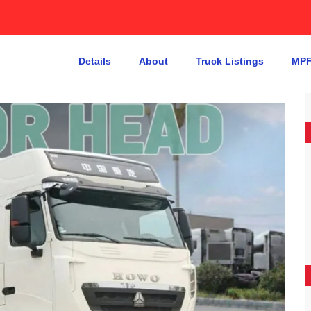
Details
About
Truck Listings
MPF