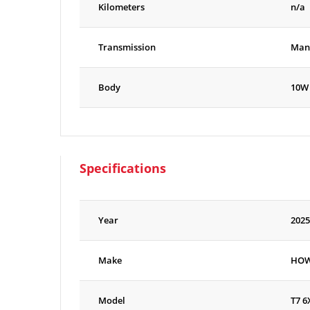
Kilometers
n/a
Transmission
Man
Body
10W
Specifications
Year
2025
Make
HO
Model
T7 6