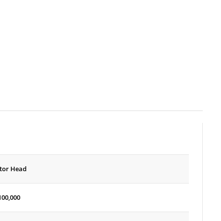
tor Head
100,000