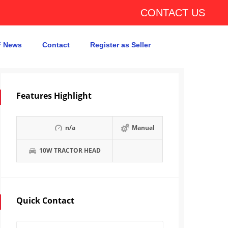
CONTACT US
 News
Contact
Register as Seller
Features Highlight
n/a
Manual
10W TRACTOR HEAD
Quick Contact