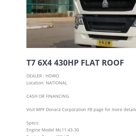
T7 6X4 430HP FLAT ROOF
DEALER : HOWO
Location: NATIONAL
CASH OR FINANCING
Visit MPF Donara Corporation FB page for more detail
Specs:
Engine Model Mc11.43-30