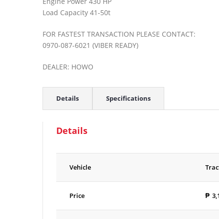
Engine Power 430 HP
Load Capacity 41-50t
FOR FASTEST TRANSACTION PLEASE CONTACT:
0970-087-6021 (VIBER READY)
DEALER: HOWO
Details
Specifications
Details
Vehicle
Trac
Price
₱
3,