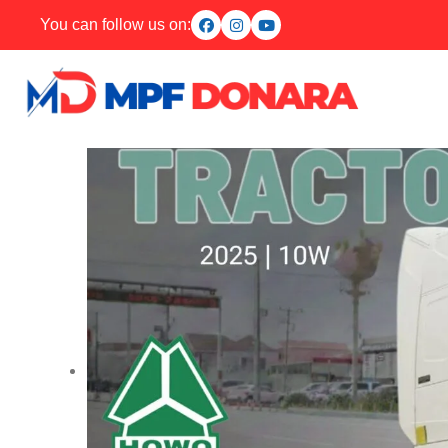
You can follow us on: