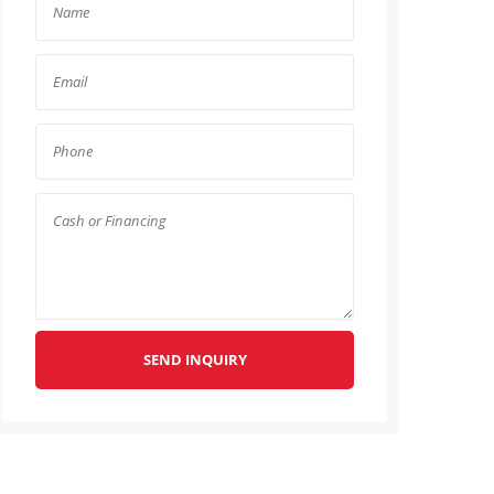
SEND INQUIRY