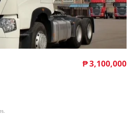
₱
3,100,000
es.