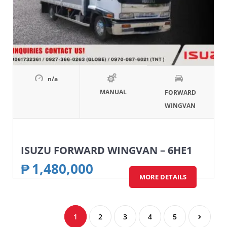
n/a
MANUAL
FORWARD
WINGVAN
ISUZU FORWARD WINGVAN – 6HE1
₱
1,480,000
MORE DETAILS
1
2
3
4
5