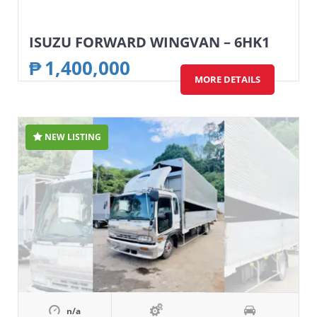
ISUZU FORWARD WINGVAN – 6HK1
₱
1,400,000
MORE DETAILS
NEW LISTING
n/a