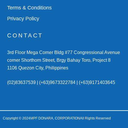
Terms & Conditions
Privacy Policy
CONTACT
3rd Floor Mega Corner Bldg #77 Congressional Avenue
corner Shorthorn Street, Brgy Bahay Toro, Project 8
1106 Quezon City, Philippines
(02)83637539 | (+63)9673322784 | (+63)9171403645
Copyright © 2024
MPF DONARA, CORPORATION
All Rights Reserved