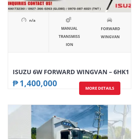
n/a
MANUAL
FORWARD
TRANSMISS
WINGVAN
ION
ISUZU 6W FORWARD WINGVAN – 6HK1
₱
1,400,000
MORE DETAILS