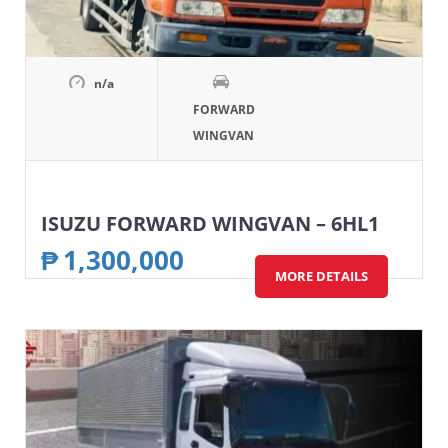
n/a
FORWARD
WINGVAN
ISUZU FORWARD WINGVAN – 6HL1
₱
1,300,000
MORE DETAILS