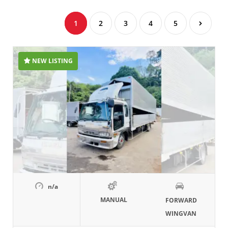
1
2
3
4
5
NEW LISTING
n/a
MANUAL
FORWARD
WINGVAN