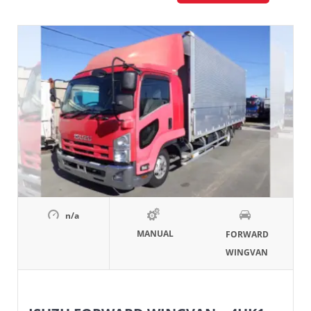
n/a
MANUAL
FORWARD
WINGVAN