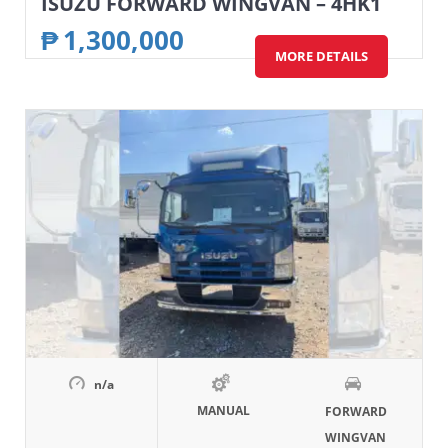
ISUZU FORWARD WINGVAN – 4HK1
₱
1,300,000
MORE DETAILS
n/a
MANUAL
FORWARD
WINGVAN