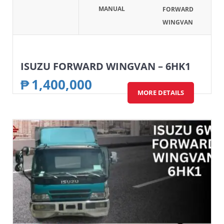
MANUAL
FORWARD
WINGVAN
ISUZU FORWARD WINGVAN – 6HK1
₱
1,400,000
MORE DETAILS