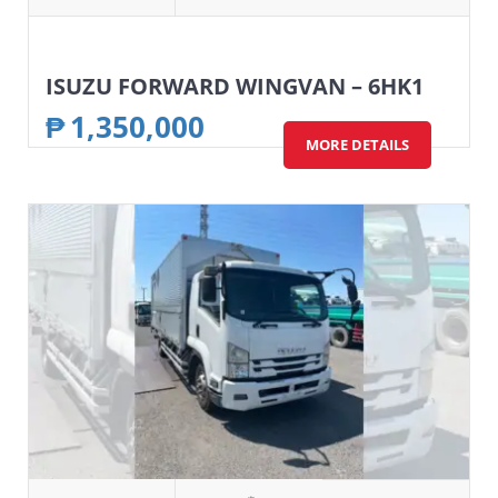
ISUZU FORWARD WINGVAN – 6HK1
₱
1,350,000
MORE DETAILS