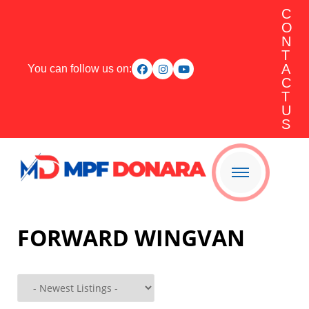
C
O
N
T
A
You can follow us on:
C
T
U
S
FORWARD WINGVAN