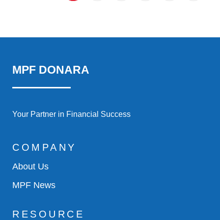
MPF DONARA
Your Partner in Financial Success
COMPANY
About Us
MPF News
RESOURCE