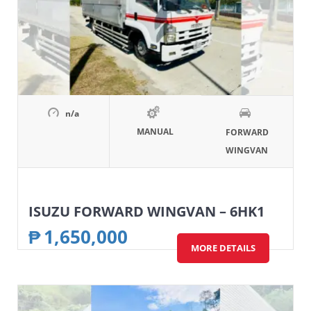
n/a
MANUAL
FORWARD
WINGVAN
ISUZU FORWARD WINGVAN – 6HK1
₱
1,650,000
MORE DETAILS