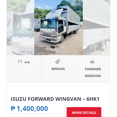
n/a
MANUAL
FORWARD
WINGVAN
ISUZU FORWARD WINGVAN – 6HK1
₱
1,400,000
MORE DETAILS