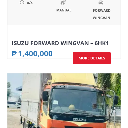
n/a
MANUAL
FORWARD
WINGVAN
ISUZU FORWARD WINGVAN – 6HK1
₱
1,400,000
MORE DETAILS