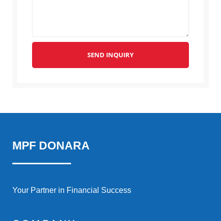
SEND INQUIRY
MPF DONARA
Your Partner in Financial Success