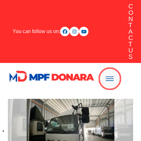
C
O
N
T
A
You can follow us on:
C
T
U
S