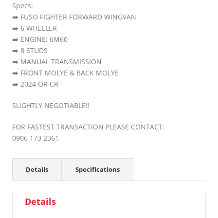
Specs:
➡️ FUSO FIGHTER FORWARD WINGVAN
➡️ 6 WHEELER
➡️ ENGINE: 6M60
➡️ 8 STUDS
➡️ MANUAL TRANSMISSION
➡️ FRONT MOLYE & BACK MOLYE
➡️ 2024 OR CR
SLIGHTLY NEGOTIABLE!!
FOR FASTEST TRANSACTION PLEASE CONTACT:
0906 173 2361
Details
Specifications
Details