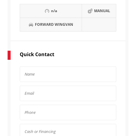
n/a
MANUAL
FORWARD WINGVAN
Quick Contact