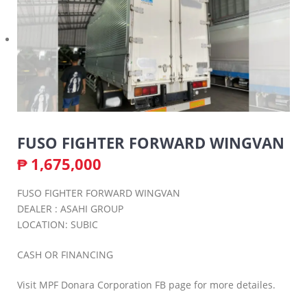
FUSO FIGHTER FORWARD WINGVAN
₱
1,675,000
FUSO FIGHTER FORWARD WINGVAN
DEALER : ASAHI GROUP
LOCATION: SUBIC
CASH OR FINANCING
Visit MPF Donara Corporation FB page for more detailes.