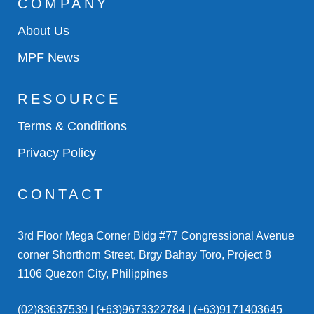
COMPANY
About Us
MPF News
RESOURCE
Terms & Conditions
Privacy Policy
CONTACT
3rd Floor Mega Corner Bldg #77 Congressional Avenue
corner Shorthorn Street, Brgy Bahay Toro, Project 8
1106 Quezon City, Philippines
(02)83637539 | (+63)9673322784 | (+63)9171403645