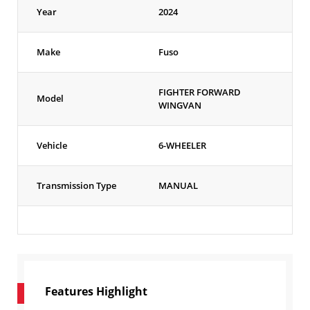
Year
2024
Make
Fuso
FIGHTER FORWARD
Model
WINGVAN
Vehicle
6-WHEELER
Transmission Type
MANUAL
Features Highlight