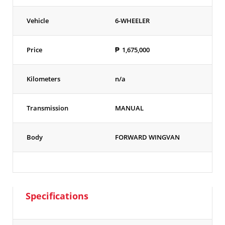
Vehicle
6-WHEELER
Price
₱
1,675,000
Kilometers
n/a
Transmission
MANUAL
Body
FORWARD WINGVAN
Specifications