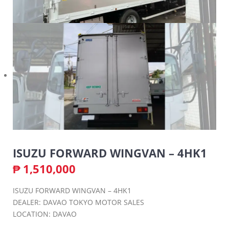
ISUZU FORWARD WINGVAN – 4HK1
₱
1,510,000
ISUZU FORWARD WINGVAN – 4HK1
DEALER: DAVAO TOKYO MOTOR SALES
LOCATION: DAVAO