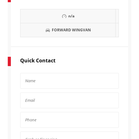
n/a
FORWARD WINGVAN
Quick Contact