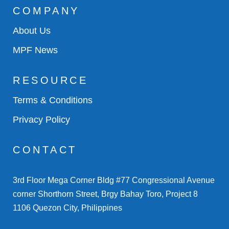
COMPANY
About Us
MPF News
RESOURCE
Terms & Conditions
Privacy Policy
CONTACT
3rd Floor Mega Corner Bldg #77 Congressional Avenue
corner Shorthorn Street, Brgy Bahay Toro, Project 8
1106 Quezon City, Philippines