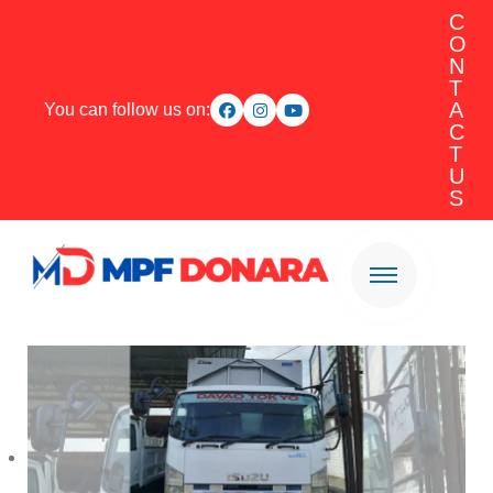
C
O
N
T
A
You can follow us on:
C
T
U
S