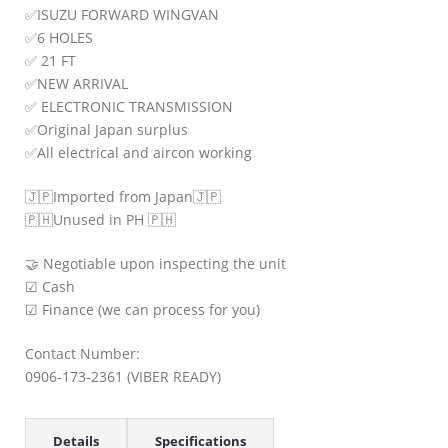
✅
ISUZU FORWARD WINGVAN
✅
6 HOLES
✅
21 FT
✅
NEW ARRIVAL
✅
ELECTRONIC TRANSMISSION
✅
Original Japan surplus
✅
All electrical and aircon working
🇯🇵
Imported from Japan
🇯🇵
🇵🇭
Unused in PH
🇵🇭
🤝
Negotiable upon inspecting the unit
☑
Cash
☑
Finance (we can process for you)
Contact Number:
0906-173-2361 (VIBER READY)
Details
Specifications