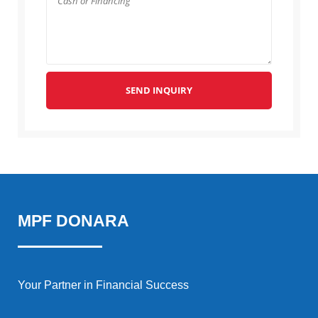
SEND INQUIRY
MPF DONARA
Your Partner in Financial Success