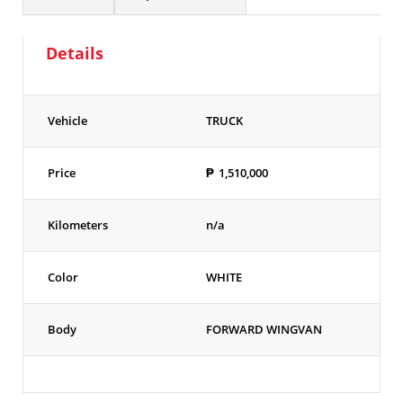
Details
Vehicle
TRUCK
Price
₱
1,510,000
Kilometers
n/a
Color
WHITE
Body
FORWARD WINGVAN