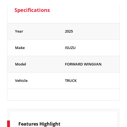
Specifications
Year
2025
Make
ISUZU
Model
FORWARD WINGVAN
Vehicle
TRUCK
Features Highlight