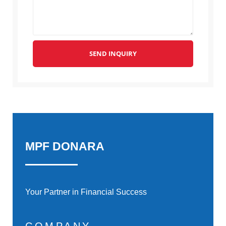
SEND INQUIRY
MPF DONARA
Your Partner in Financial Success