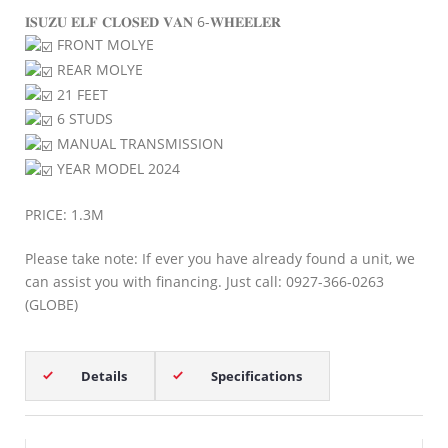
𝐈𝐒𝐔𝐙𝐔 𝐄𝐋𝐅 𝐂𝐋𝐎𝐒𝐄𝐃 𝐕𝐀𝐍 6-𝐖𝐇𝐄𝐄𝐋𝐄𝐑
FRONT MOLYE
REAR MOLYE
21 FEET
6 STUDS
MANUAL TRANSMISSION
YEAR MODEL 2024
PRICE: 1.3M
Please take note: If ever you have already found a unit, we
can assist you with financing. Just call: 0927-366-0263
(GLOBE)
Details
Specifications