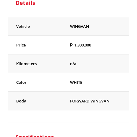
Details
Vehicle
WINGVAN
Price
₱
1,300,000
Kilometers
n/a
Color
WHITE
Body
FORWARD WINGVAN