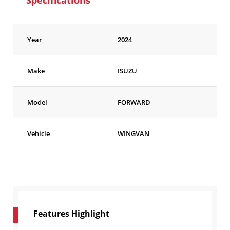
Specifications
Year
2024
Make
ISUZU
Model
FORWARD
Vehicle
WINGVAN
Features Highlight