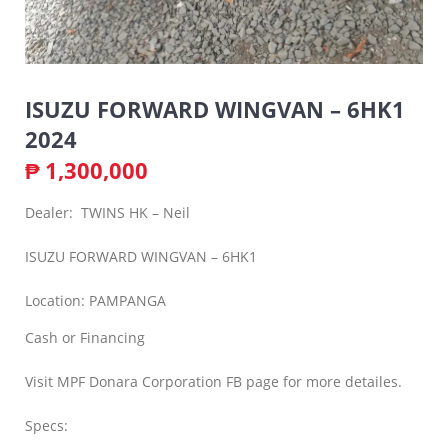
ISUZU FORWARD WINGVAN – 6HK1
2024
₱
1,300,000
Dealer: TWINS HK – Neil
ISUZU FORWARD WINGVAN – 6HK1
Location: PAMPANGA
Cash or Financing
Visit MPF Donara Corporation FB page for more detailes.
Specs: