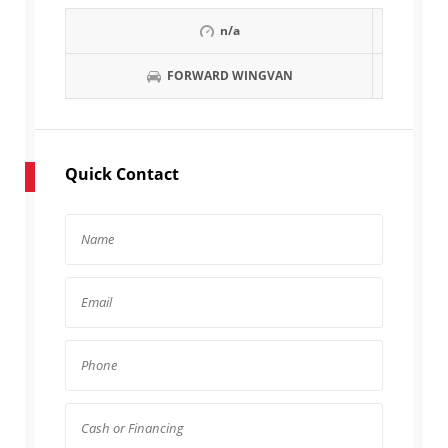
n/a
FORWARD WINGVAN
Quick Contact