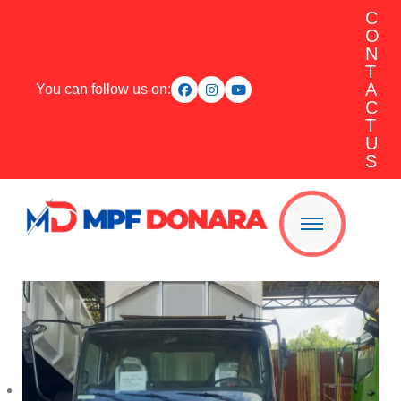
C
O
N
T
A
You can follow us on:
C
T
U
S