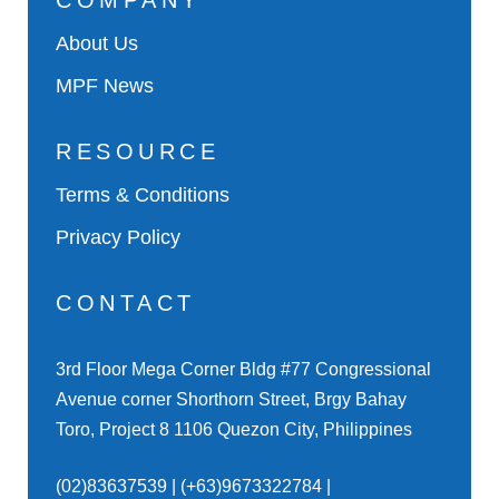
COMPANY
About Us
MPF News
RESOURCE
Terms & Conditions
Privacy Policy
CONTACT
3rd Floor Mega Corner Bldg #77 Congressional
Avenue corner Shorthorn Street, Brgy Bahay
Toro, Project 8 1106 Quezon City, Philippines
(02)83637539 | (+63)9673322784 |